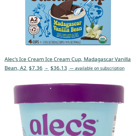
Alec's Ice Cream Ice Cream Cup, Madagascar Vanilla
Bean, A2
$
7.36
–
$
36.13
—
available on subscription