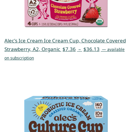
Alec's Ice Cream Ice Cream Cup, Chocolate Covered
Strawberry, A2, Organic
$
7.36
–
$
36.13
—
available
on subscription