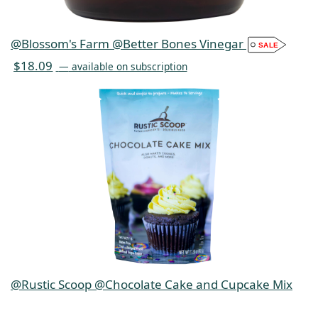
@Blossom's Farm @Better Bones Vinegar
$
18.09
—
available on subscription
@Rustic Scoop @Chocolate Cake and Cupcake Mix