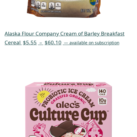
Alaska Flour Company Cream of Barley Breakfast
Cereal
$
5.55
–
$
60.10
—
available on subscription