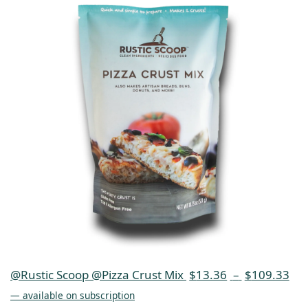
@Rustic Scoop @Pizza Crust Mix
$
13.36
–
$
109.33
—
available on subscription