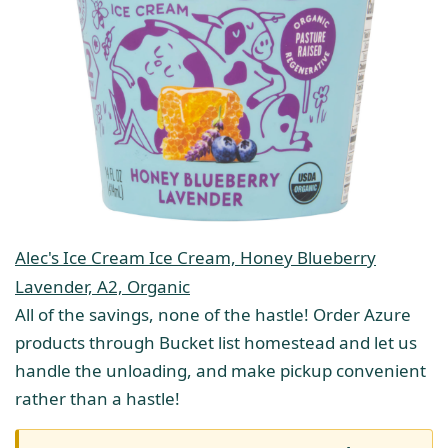
Alec's Ice Cream Ice Cream, Honey Blueberry
Lavender, A2, Organic
All of the savings, none of the hastle! Order Azure
products through Bucket list homestead and let us
handle the unloading, and make pickup convenient
rather than a hastle!