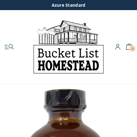
Azure Standard
0
My account
Shop
Pastured Chicken
Azure Standard
Homesteading
Organic Feed