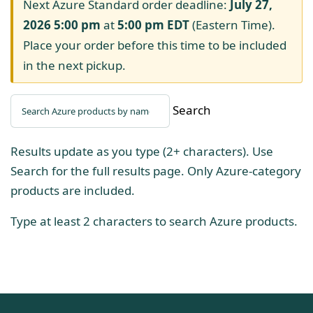
Next Azure Standard order deadline:
July 27,
2026 5:00 pm
at
5:00 pm
EDT
(Eastern Time).
Place your order before this time to be included
in the next pickup.
Search
Results update as you type (2+ characters). Use
Search for the full results page. Only Azure-category
products are included.
Type at least 2 characters to search Azure products.