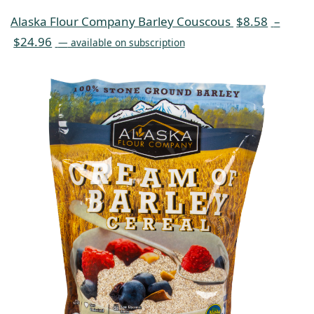
Alaska Flour Company Barley Couscous
$
8.58
–
$
24.96
—
available on subscription