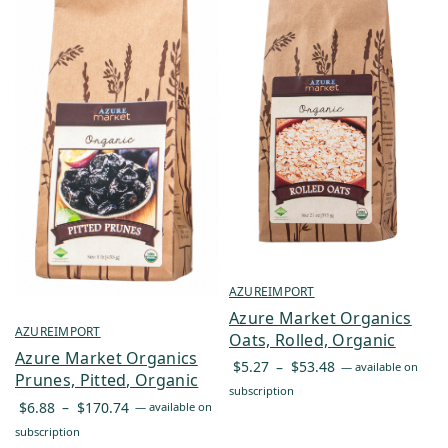
AZUREIMPORT
Azure Market Organics
AZUREIMPORT
Oats, Rolled, Organic
Azure Market Organics
Price
$
5.27
–
$
53.48
—
available on
Prunes, Pitted, Organic
range:
subscription
Price
$
6.88
–
$
170.74
—
available on
$5.27
range:
subscription
through