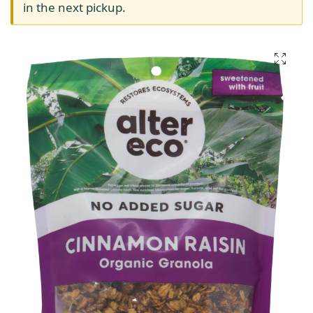
in the next pickup.