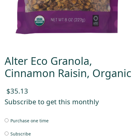
Alter Eco Granola,
Cinnamon Raisin, Organic
$
35.13
Subscribe to get this monthly
Purchase one time
Subscribe