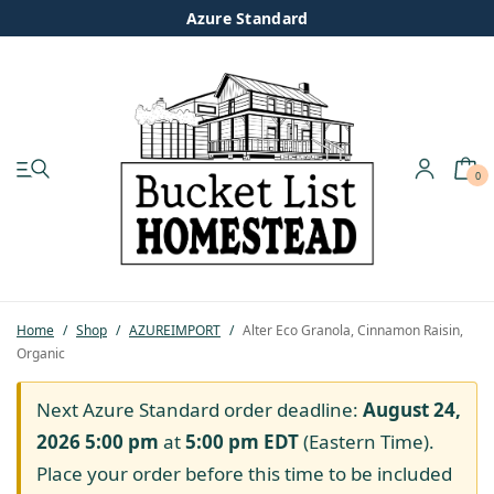
Azure Standard
0
My account
Shop
Pastured Chicken
Home
/
Shop
/
AZUREIMPORT
/
Alter Eco Granola, Cinnamon Raisin,
Organic
Azure Standard
Next Azure Standard order deadline:
August 24,
Homesteading
2026 5:00 pm
at
5:00 pm
EDT
(Eastern Time).
Place your order before this time to be included
Organic Feed