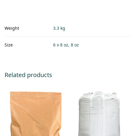
Weight
3.3 kg
Size
6 x 8 oz, 8 oz
Related products