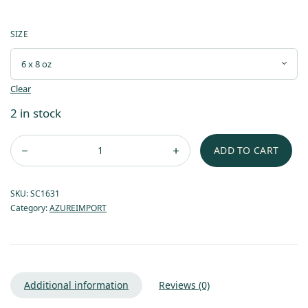
SIZE
Clear
2 in stock
ADD TO CART
SKU:
SC1631
Category:
AZUREIMPORT
Additional information
Reviews (0)