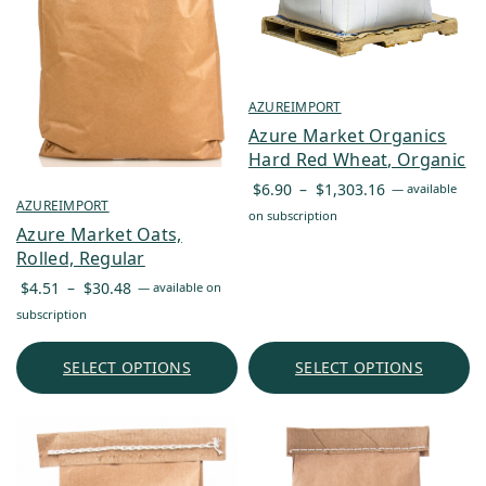
AZUREIMPORT
Azure Market Organics
Hard Red Wheat, Organic
Price
$
6.90
–
$
1,303.16
—
available
AZUREIMPORT
range:
on subscription
Azure Market Oats,
$6.90
Rolled, Regular
through
Price
$1,303.16
$
4.51
–
$
30.48
—
available on
range:
subscription
$4.51
through
SELECT OPTIONS
SELECT OPTIONS
$30.48