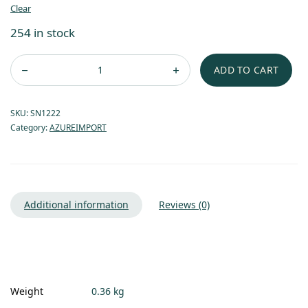
Clear
254 in stock
ADD TO CART
SKU:
SN1222
Category:
AZUREIMPORT
Additional information
Reviews (0)
Weight
0.36 kg