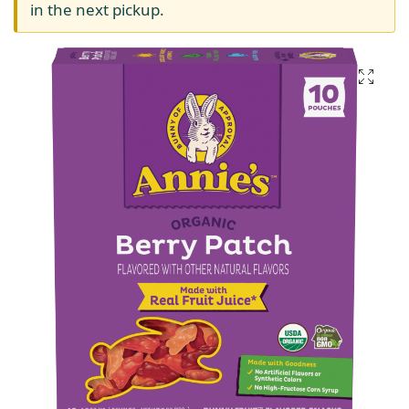
in the next pickup.