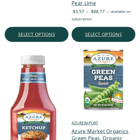
Pear Lime
Price
$
3.57
–
$
88.77
—
available on
range:
subscription
$3.57
through
SELECT OPTIONS
SELECT OPTIONS
$88.77
AZUREIMPORT
Azure Market Organics
Green Peas, Organic