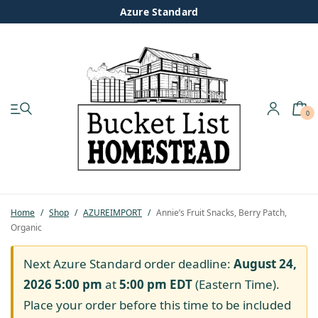
Azure Standard
0
My account
Shop
Pastured Chicken
Home
/
Shop
/
AZUREIMPORT
/
Annie’s Fruit Snacks, Berry Patch,
Organic
Azure Standard
Next Azure Standard order deadline:
August 24,
Homesteading
2026 5:00 pm
at
5:00 pm
EDT
(Eastern Time).
Place your order before this time to be included
Organic Feed