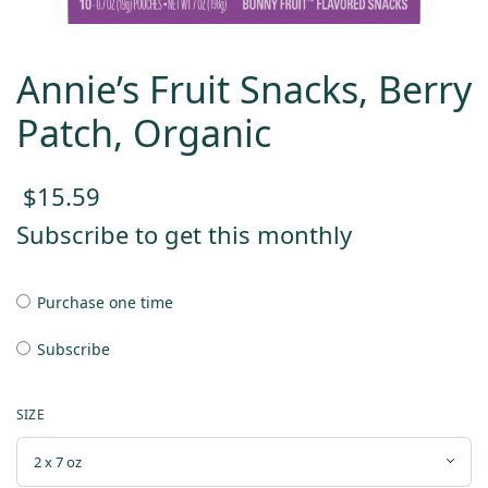
Annie’s Fruit Snacks, Berry
Patch, Organic
$
15.59
Subscribe to get this monthly
Purchase one time
Subscribe
SIZE