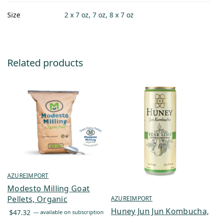
Size
2 x 7 oz, 7 oz, 8 x 7 oz
Related products
AZUREIMPORT
Modesto Milling Goat
Pellets, Organic
AZUREIMPORT
Huney Jun Jun Kombucha,
$
47.32
—
available on subscription