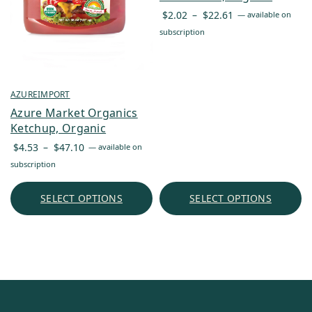
Price
$
2.02
–
$
22.61
—
available on
range:
subscription
$2.02
through
$22.61
AZUREIMPORT
Azure Market Organics
Ketchup, Organic
Price
$
4.53
–
$
47.10
—
available on
range:
subscription
$4.53
through
SELECT OPTIONS
SELECT OPTIONS
$47.10