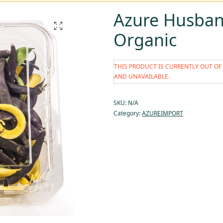
Azure Husban
Organic
THIS PRODUCT IS CURRENTLY OUT OF
AND UNAVAILABLE.
SKU:
N/A
Category:
AZUREIMPORT