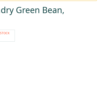
dry Green Bean,
 STOCK