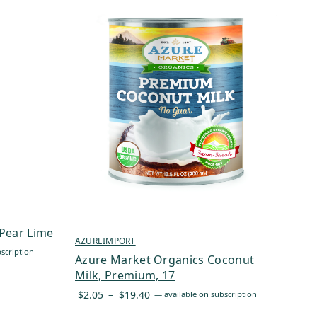
Pear Lime
AZUREIMPORT
scription
Azure Market Organics Coconut
Milk, Premium, 17
Price
$
2.05
–
$
19.40
—
available on subscription
range: