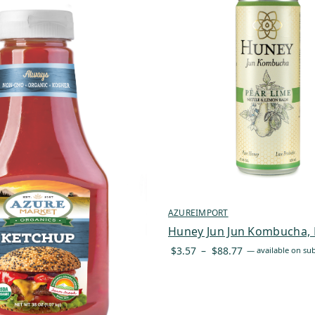
AZUREIMPORT
Huney Jun Jun Kombucha, 
Price
$
3.57
–
$
88.77
—
available on sub
range:
$3.57
through
$88.77