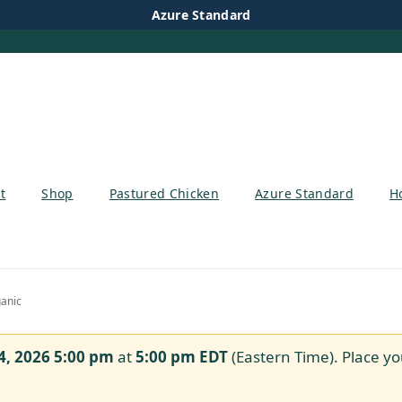
Azure Standard
t
Shop
Pastured Chicken
Azure Standard
H
anic
4, 2026 5:00 pm
at
5:00 pm
EDT
(Eastern Time). Place yo