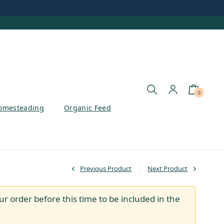
0
omesteading
Organic Feed
Previous Product
Next Product
ur order before this time to be included in the