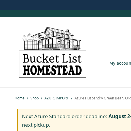
My account
My accoun
Shop
Pastured Chicken
Home
/
Shop
/
AZUREIMPORT
/
Azure Husbandry Green Bean, Org
Azure Standard
Homesteading
Next Azure Standard order deadline:
August 2
next pickup.
Organic Feed