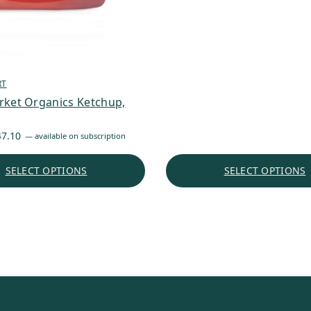
RT
rket Organics Ketchup,
Price
47.10
—
available on subscription
range:
$4.77
SELECT OPTIONS
SELECT OPTIONS
through
$47.10