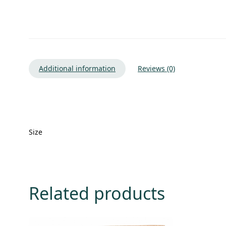
Additional information
Reviews (0)
Size
Related products