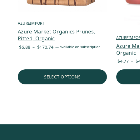
AZUREIMPORT
Azure Market Organics Prunes,
AZUREIMPO
Pitted, Organic
Azure Ma
Price
$
6.88
–
$
170.74
—
available on subscription
Organic
range:
$6.88
$
4.77
–
$
through
$170.74
SELECT OPTIONS