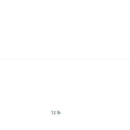
12 lb