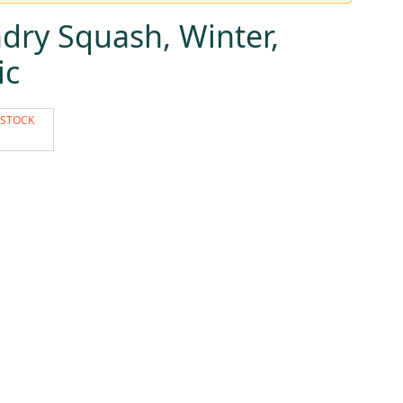
dry Squash, Winter,
ic
 STOCK