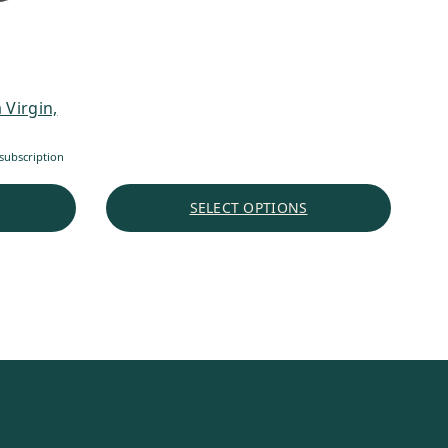
 Virgin,
subscription
SELECT OPTIONS