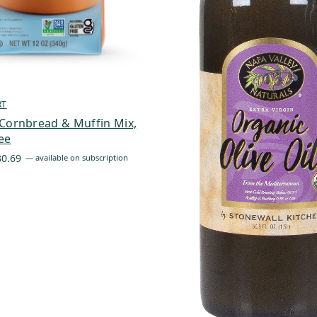
RT
Cornbread & Muffin Mix,
ee
Price
30.69
—
available on subscription
range:
$6.44
through
$30.69