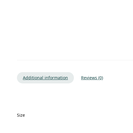
Additional information
Reviews (0)
Size