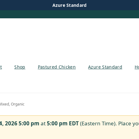
Azure Standard
t
Shop
Pastured Chicken
Azure Standard
H
Mixed, Organic
4, 2026 5:00 pm
at
5:00 pm
EDT
(Eastern Time). Place yo