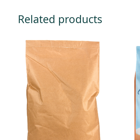
Related products