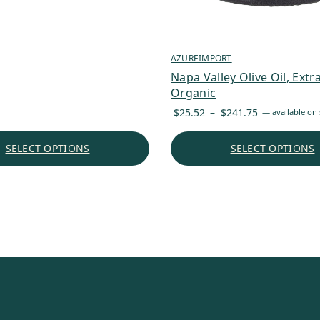
AZUREIMPORT
Napa Valley Olive Oil, Extra
Organic
Price
$
25.52
–
$
241.75
—
available on 
range:
$25.52
SELECT OPTIONS
SELECT OPTIONS
through
$241.75