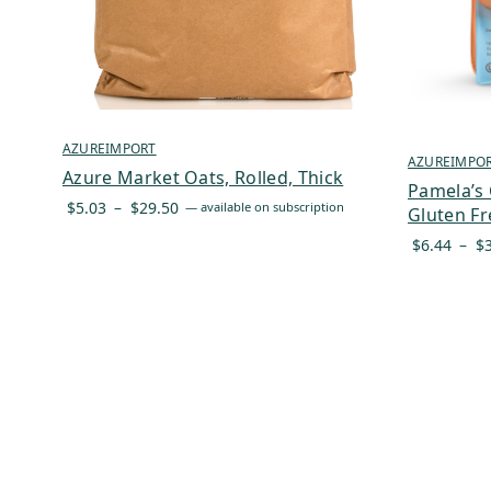
AZUREIMPORT
AZUREIMPO
Azure Market Oats, Rolled, Thick
Pamela’s 
Price
$
5.03
–
$
29.50
—
available on subscription
Gluten Fr
range:
$
6.44
–
$
$5.03
through
$29.50