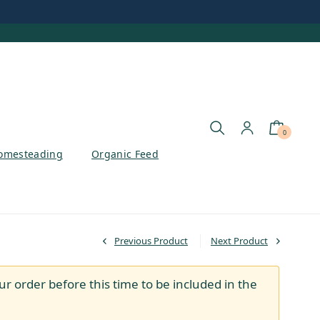
0
omesteading
Organic Feed
Previous Product
Next Product
ur order before this time to be included in the