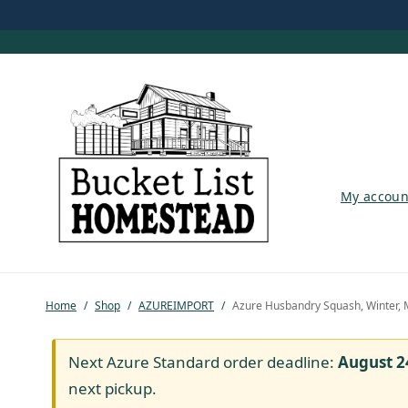
My account
My accoun
Shop
Pastured Chicken
Home
/
Shop
/
AZUREIMPORT
/
Azure Husbandry Squash, Winter, 
Azure Standard
Homesteading
Next Azure Standard order deadline:
August 2
next pickup.
Organic Feed