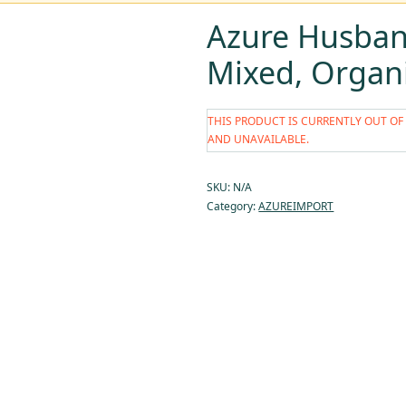
Azure Husban
Mixed, Organ
THIS PRODUCT IS CURRENTLY OUT OF
AND UNAVAILABLE.
SKU:
N/A
Category:
AZUREIMPORT