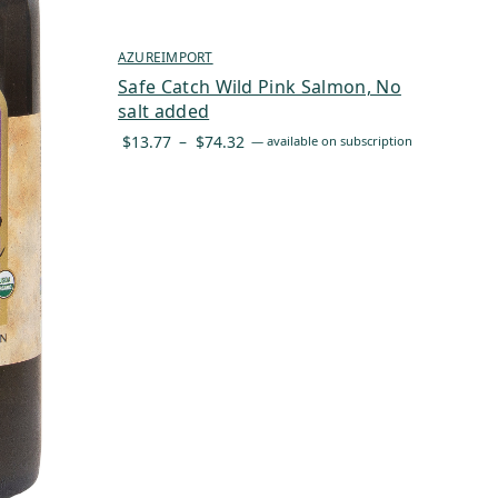
AZUREIMPORT
Safe Catch Wild Pink Salmon, No
salt added
Price
$
13.77
–
$
74.32
—
available on subscription
range:
$13.77
through
$74.32