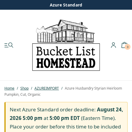
Azure Standard
0
My account
Shop
Pastured Chicken
Home
/
Shop
/
AZUREIMPORT
/
Azure Husbandry Styrian Heirloom
Pumpkin, Cut, Organic
Azure Standard
Next Azure Standard order deadline:
August 24,
Homesteading
2026 5:00 pm
at
5:00 pm
EDT
(Eastern Time).
Place your order before this time to be included
Organic Feed