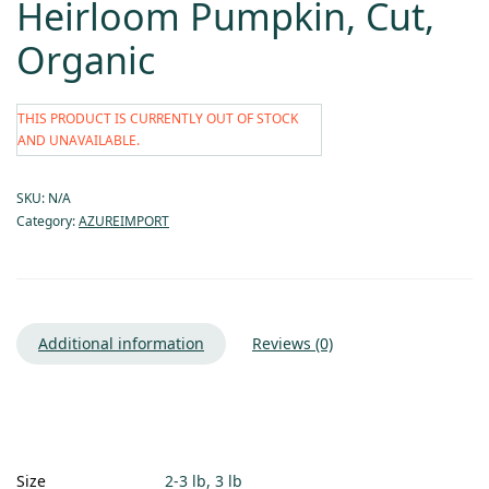
Heirloom Pumpkin, Cut,
Organic
THIS PRODUCT IS CURRENTLY OUT OF STOCK
AND UNAVAILABLE.
SKU:
N/A
Category:
AZUREIMPORT
Additional information
Reviews (0)
Size
2-3 lb, 3 lb