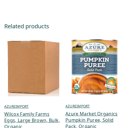
Related products
AZUREIMPORT
AZUREIMPORT
Azure Market Organics
Wilcox Family Farms
Pumpkin Puree, Solid
Eggs, Large Brown, Bulk,
Pack, Organic
Organic