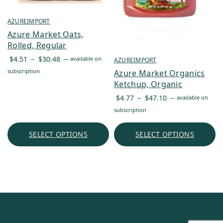
AZUREIMPORT
Azure Market Oats,
Rolled, Regular
Price
$
4.51
–
$
30.48
—
available on
AZUREIMPORT
range:
subscription
Azure Market Organics
$4.51
Ketchup, Organic
through
Price
$
4.77
–
$
47.10
—
available on
$30.48
range:
subscription
$4.77
through
SELECT OPTIONS
SELECT OPTIONS
$47.10