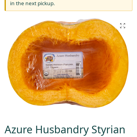
in the next pickup.
Azure Husbandry Styrian