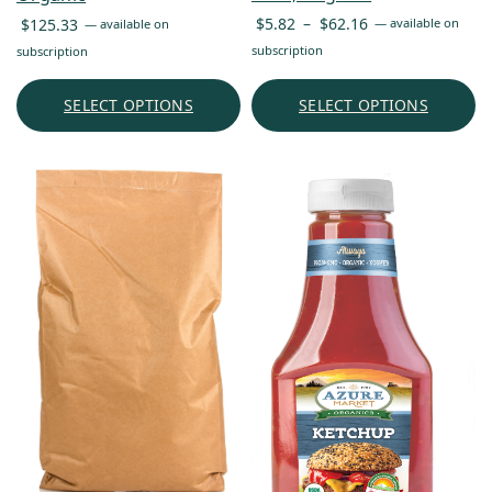
Price
$
5.82
–
$
62.16
$
125.33
—
available on
—
available on
range:
subscription
subscription
$5.82
through
SELECT OPTIONS
SELECT OPTIONS
$62.16