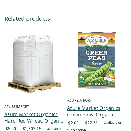
Related products
AZUREIMPORT
AZUREIMPORT
Azure Market Organics
Azure Market Organics
Green Peas, Organic
Hard Red Wheat, Organic
Price
$
2.02
–
$
22.61
—
available on
Price
range:
$
6.90
–
$
1,303.16
—
available
subscription