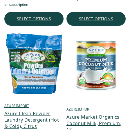
range:
$2.02
on subscription
$6.90
through
through
$22.61
SELECT OPTIONS
SELECT OPTIONS
$1,303.16
AZUREIMPORT
AZUREIMPORT
Azure Clean Powder
Azure Market Organics
Laundry Detergent (Hot
Coconut Milk, Premium,
& Cold), Citrus
17