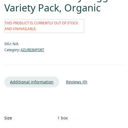
Variety Pack, Organic
THIS PRODUCT IS CURRENTLY OUT OF STOCK
AND UNAVAILABLE.
SKU:
N/A
Category:
AZUREIMPORT
Additional information
Reviews (0)
Size
1 box