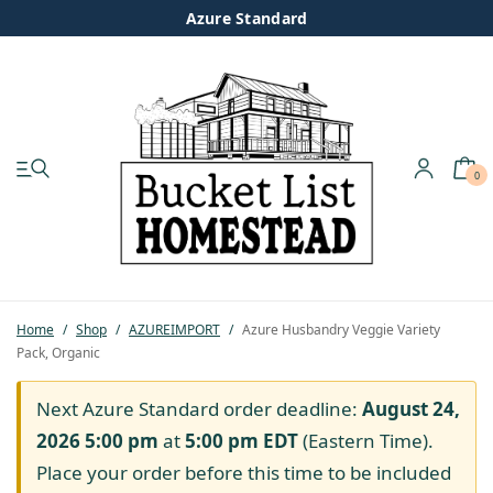
Azure Standard
0
My account
Shop
Pastured Chicken
Home
/
Shop
/
AZUREIMPORT
/
Azure Husbandry Veggie Variety
Pack, Organic
Azure Standard
Next Azure Standard order deadline:
August 24,
Homesteading
2026 5:00 pm
at
5:00 pm
EDT
(Eastern Time).
Place your order before this time to be included
Organic Feed