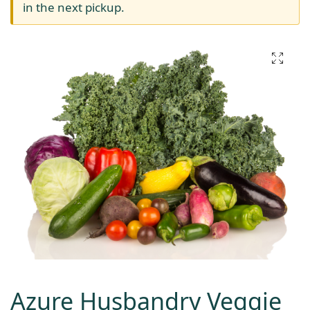
in the next pickup.
Azure Husbandry Veggie