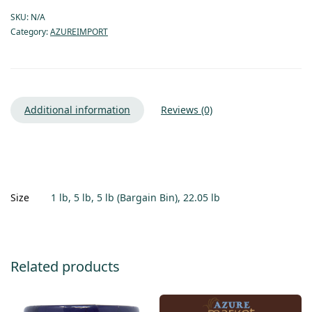
SKU:
N/A
Category:
AZUREIMPORT
Additional information
Reviews (0)
Size
1 lb, 5 lb, 5 lb (Bargain Bin), 22.05 lb
Related products