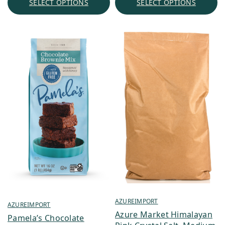
SELECT OPTIONS
SELECT OPTIONS
$176.45
AZUREIMPORT
AZUREIMPORT
Azure Market Himalayan
Pamela’s Chocolate