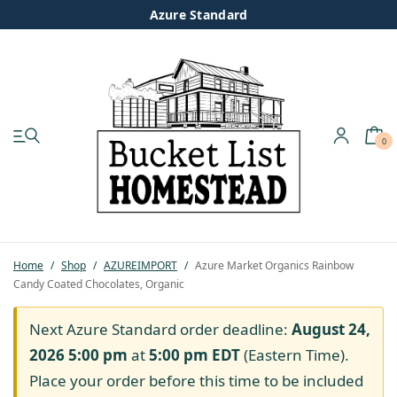
Azure Standard
0
My account
Shop
Pastured Chicken
Home
/
Shop
/
AZUREIMPORT
/
Azure Market Organics Rainbow
Candy Coated Chocolates, Organic
Azure Standard
Next Azure Standard order deadline:
August 24,
Homesteading
2026 5:00 pm
at
5:00 pm
EDT
(Eastern Time).
Place your order before this time to be included
Organic Feed