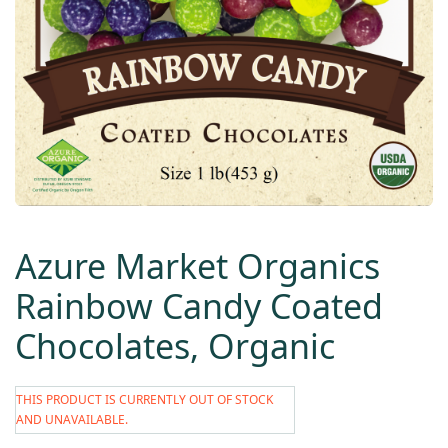
Azure Market Organics
Rainbow Candy Coated
Chocolates, Organic
THIS PRODUCT IS CURRENTLY OUT OF STOCK
AND UNAVAILABLE.