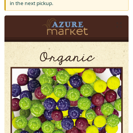
in the next pickup.