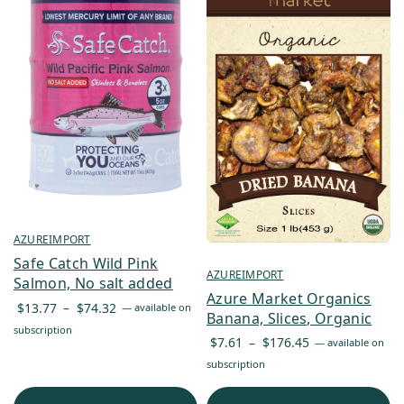
AZUREIMPORT
Safe Catch Wild Pink
AZUREIMPORT
Salmon, No salt added
Azure Market Organics
Price
$
13.77
–
$
74.32
—
available on
Banana, Slices, Organic
range:
subscription
Price
$
7.61
–
$
176.45
—
available on
$13.77
range:
subscription
through
$7.61
$74.32
through