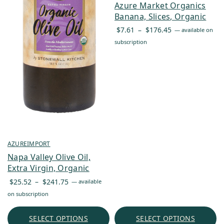
Azure Market Organics
Banana, Slices, Organic
Price
$
7.61
–
$
176.45
—
available on
range:
subscription
$7.61
through
$176.45
AZUREIMPORT
Napa Valley Olive Oil,
Extra Virgin, Organic
Price
$
25.52
–
$
241.75
—
available
range:
on subscription
$25.52
through
SELECT OPTIONS
SELECT OPTIONS