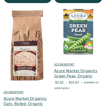
$241.75
AZUREIMPORT
Azure Market Organics
Green Peas, Organic
Price
$
2.02
–
$
22.61
—
available on
range:
subscription
AZUREIMPORT
$2.02
through
Azure Market Organics
Oats, Rolled, Organic
$22.61