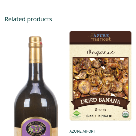
Related products
AZUREIMPORT