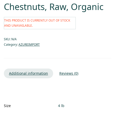
Chestnuts, Raw, Organic
THIS PRODUCT IS CURRENTLY OUT OF STOCK
AND UNAVAILABLE.
SKU:
N/A
Category:
AZUREIMPORT
Additional information
Reviews (0)
Size
4 lb