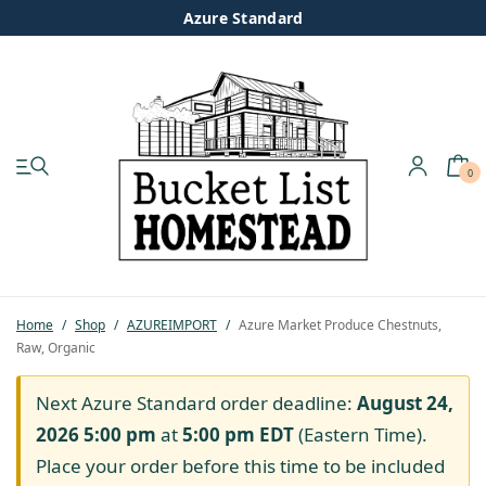
Azure Standard
0
My account
Shop
Pastured Chicken
Home
/
Shop
/
AZUREIMPORT
/
Azure Market Produce Chestnuts,
Raw, Organic
Azure Standard
Next Azure Standard order deadline:
August 24,
Homesteading
2026 5:00 pm
at
5:00 pm
EDT
(Eastern Time).
Place your order before this time to be included
Organic Feed