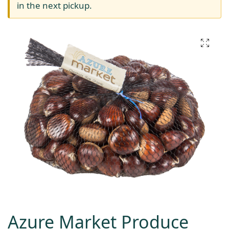
in the next pickup.
Azure Market Produce