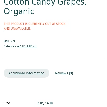
Cotton Candy Grapes,
Organic
THIS PRODUCT IS CURRENTLY OUT OF STOCK
AND UNAVAILABLE.
SKU:
N/A
Category:
AZUREIMPORT
Additional information
Reviews (0)
Size
2 lb, 16 lb