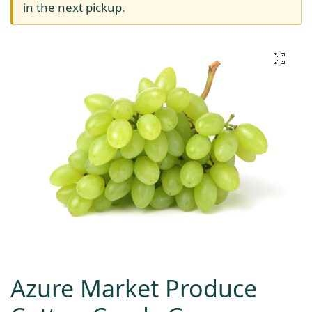
in the next pickup.
Azure Market Produce