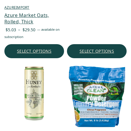
AZUREIMPORT
Azure Market Oats,
Rolled, Thick
Price
$
5.03
–
$
29.50
—
available on
range:
subscription
$5.03
through
SELECT OPTIONS
SELECT OPTIONS
$29.50