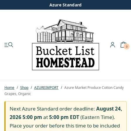
Azure Standard
0
My account
Shop
Pastured Chicken
Home
/
Shop
/
AZUREIMPORT
/
Azure Market Produce Cotton Candy
Grapes, Organic
Azure Standard
Next Azure Standard order deadline:
August 24,
Homesteading
2026 5:00 pm
at
5:00 pm
EDT
(Eastern Time).
Place your order before this time to be included
Organic Feed