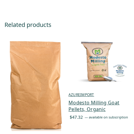
Related products
AZUREIMPORT
Modesto Milling Goat
Pellets, Organic
$
47.32
—
available on subscription