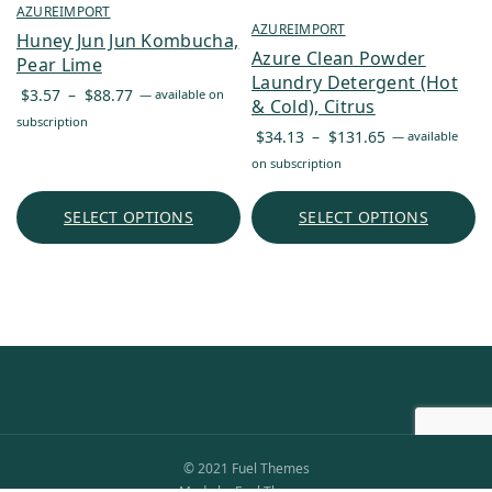
AZUREIMPORT
AZUREIMPORT
Huney Jun Jun Kombucha,
Azure Clean Powder
Pear Lime
Laundry Detergent (Hot
Price
$
3.57
–
$
88.77
—
available on
& Cold), Citrus
range:
subscription
Price
$
34.13
–
$
131.65
—
available
$3.57
range:
on subscription
through
$34.13
$88.77
through
SELECT OPTIONS
SELECT OPTIONS
$131.65
© 2021 Fuel Themes
Made by Fuel Themes