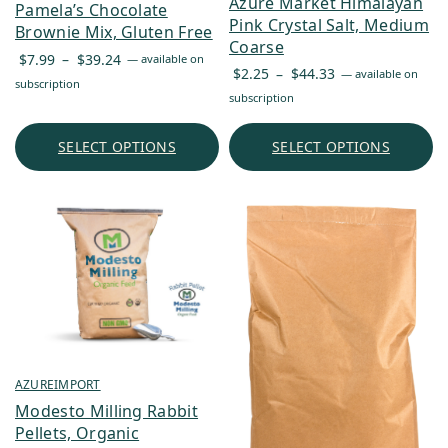
Azure Market Himalayan
Pamela’s Chocolate
Pink Crystal Salt, Medium
Brownie Mix, Gluten Free
Coarse
Price
$
7.99
–
$
39.24
—
available on
Price
$
2.25
–
$
44.33
—
available on
range:
subscription
range:
subscription
$7.99
$2.25
through
through
SELECT OPTIONS
SELECT OPTIONS
$39.24
$44.33
AZUREIMPORT
Modesto Milling Rabbit
Pellets, Organic