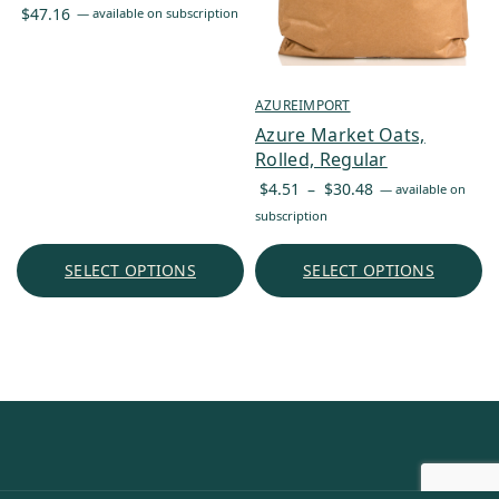
$
47.16
—
available on subscription
AZUREIMPORT
Azure Market Oats,
Rolled, Regular
Price
$
4.51
–
$
30.48
—
available on
range:
subscription
$4.51
through
SELECT OPTIONS
SELECT OPTIONS
$30.48