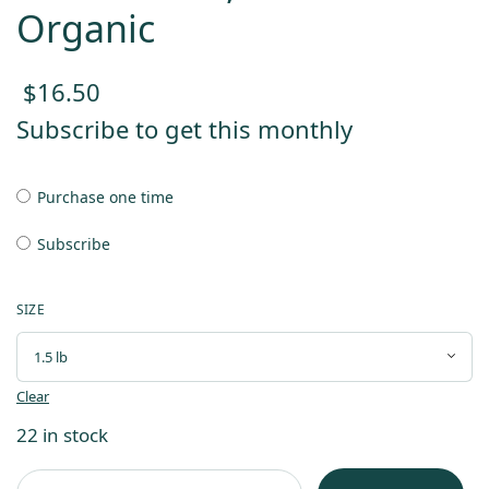
Organic
$
16.50
Subscribe to get this monthly
Purchase one time
Subscribe
SIZE
Clear
22 in stock