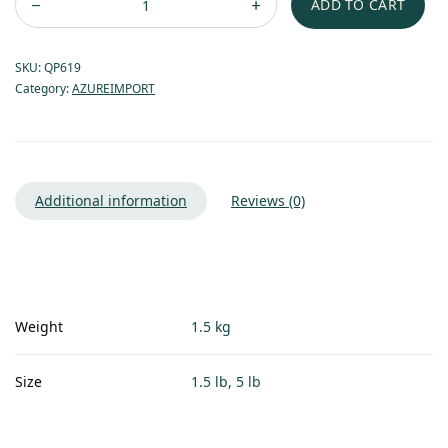
ADD TO CART
SKU:
QP619
Category:
AZUREIMPORT
Additional information
Reviews (0)
Weight
1.5 kg
Size
1.5 lb, 5 lb