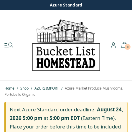
Azure Standard
0
My account
Shop
Pastured Chicken
Home
/
Shop
/
AZUREIMPORT
/
Azure Market Produce Mushrooms,
Portobello Organic
Azure Standard
Next Azure Standard order deadline:
August 24,
Homesteading
2026 5:00 pm
at
5:00 pm
EDT
(Eastern Time).
Place your order before this time to be included
Organic Feed