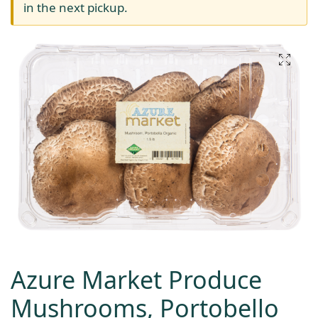
in the next pickup.
Azure Market Produce
Mushrooms, Portobello