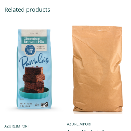
Related products
AZUREIMPORT
AZUREIMPORT