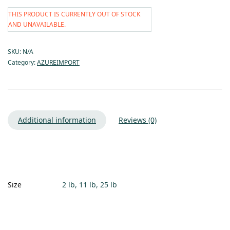
THIS PRODUCT IS CURRENTLY OUT OF STOCK
AND UNAVAILABLE.
SKU:
N/A
Category:
AZUREIMPORT
Additional information
Reviews (0)
Size
2 lb, 11 lb, 25 lb