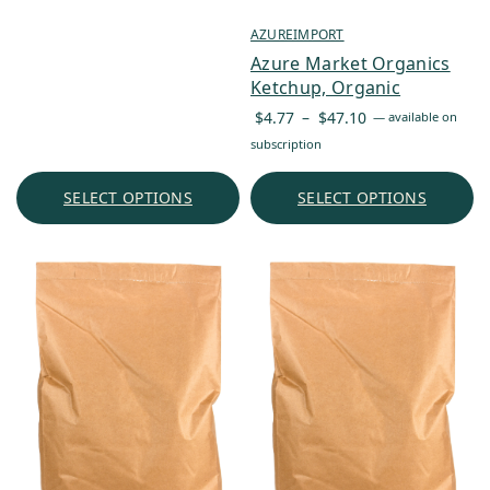
AZUREIMPORT
Azure Market Organics
Ketchup, Organic
Price
$
4.77
–
$
47.10
—
available on
range:
subscription
$4.77
through
SELECT OPTIONS
SELECT OPTIONS
$47.10