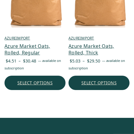
AZUREIMPORT
AZUREIMPORT
Azure Market Oats,
Azure Market Oats,
Rolled, Regular
Rolled, Thick
Price
Price
$
4.51
–
$
30.48
$
5.03
–
$
29.50
—
available on
—
available on
range:
range:
subscription
subscription
$4.51
$5.03
through
through
SELECT OPTIONS
SELECT OPTIONS
$30.48
$29.50