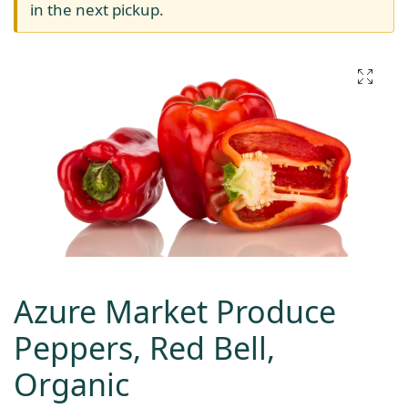
in the next pickup.
Azure Market Produce
Peppers, Red Bell,
Organic