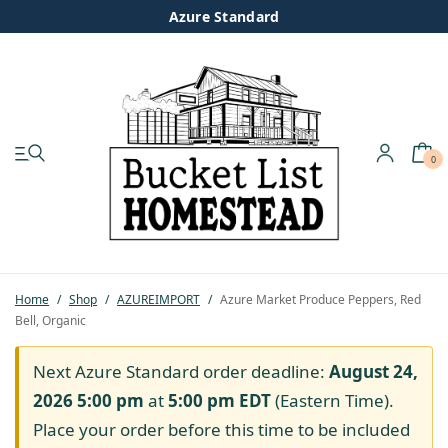
Azure Standard
0
My account
Shop
Pastured Chicken
Home
/
Shop
/
AZUREIMPORT
/
Azure Market Produce Peppers, Red
Bell, Organic
Azure Standard
Next Azure Standard order deadline:
August 24,
Homesteading
2026 5:00 pm
at
5:00 pm
EDT
(Eastern Time).
Place your order before this time to be included
Organic Feed