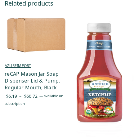
Related products
AZUREIMPORT
reCAP Mason Jar Soap
Dispenser Lid & Pump,
Regular Mouth, Black
Price
$
6.19
–
$
60.72
—
available on
range:
subscription
$6.19
through
$60.72