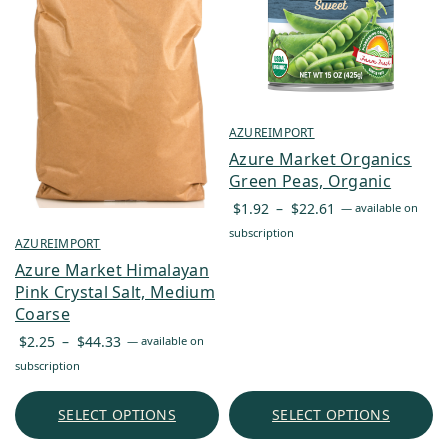
AZUREIMPORT
Azure Market Organics
Green Peas, Organic
Price
$
1.92
–
$
22.61
—
available on
range:
subscription
AZUREIMPORT
$1.92
Azure Market Himalayan
through
Pink Crystal Salt, Medium
$22.61
Coarse
Price
$
2.25
–
$
44.33
—
available on
range:
subscription
$2.25
through
SELECT OPTIONS
SELECT OPTIONS
$44.33