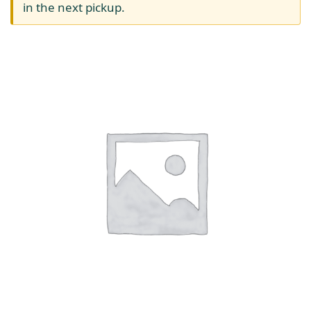
in the next pickup.