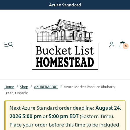
Azure Standard
0
My account
Shop
Pastured Chicken
Home
/
Shop
/
AZUREIMPORT
/
Azure Market Produce Rhubarb,
Fresh, Organic
Azure Standard
Next Azure Standard order deadline:
August 24,
Homesteading
2026 5:00 pm
at
5:00 pm
EDT
(Eastern Time).
Place your order before this time to be included
Organic Feed