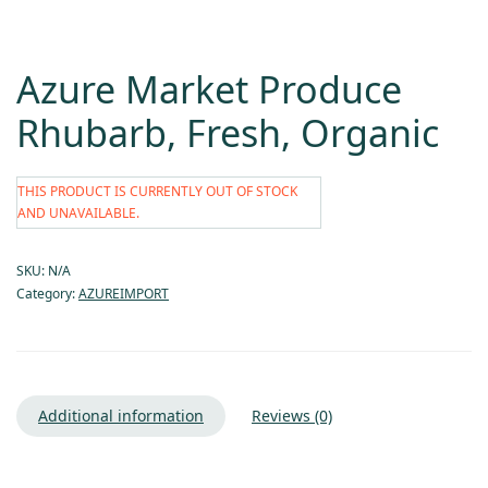
Azure Market Produce
Rhubarb, Fresh, Organic
THIS PRODUCT IS CURRENTLY OUT OF STOCK
AND UNAVAILABLE.
SKU:
N/A
Category:
AZUREIMPORT
Additional information
Reviews (0)