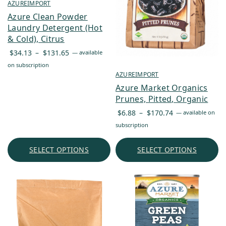
AZUREIMPORT
Azure Clean Powder
Laundry Detergent (Hot
& Cold), Citrus
Price
$
34.13
–
$
131.65
—
available
range:
on subscription
$34.13
AZUREIMPORT
through
Azure Market Organics
$131.65
Prunes, Pitted, Organic
Price
$
6.88
–
$
170.74
—
available on
range:
subscription
$6.88
through
SELECT OPTIONS
SELECT OPTIONS
$170.74