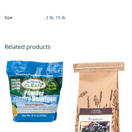
Size
2 lb, 15 lb
Related products