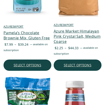
AZUREIMPORT
AZUREIMPORT
Azure Market Himalayan
Pamela’s Chocolate
Pink Crystal Salt, Medium
Brownie Mix, Gluten Free
Coarse
Price
$
7.99
–
$
39.24
—
available on
Price
$
2.25
–
$
44.33
—
available on
range:
subscription
range:
subscription
$7.99
$2.25
through
through
SELECT OPTIONS
SELECT OPTIONS
$39.24
$44.33