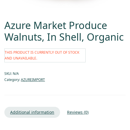
Azure Market Produce
Walnuts, In Shell, Organic
THIS PRODUCT IS CURRENTLY OUT OF STOCK
AND UNAVAILABLE.
SKU:
N/A
Category:
AZUREIMPORT
Additional information
Reviews (0)