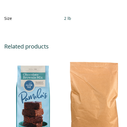
Size
2 lb
Related products