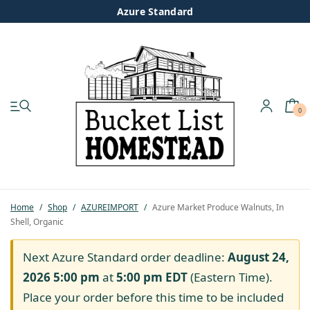
Azure Standard
0
My account
Shop
Pastured Chicken
Home
/
Shop
/
AZUREIMPORT
/
Azure Market Produce Walnuts, In
Shell, Organic
Azure Standard
Next Azure Standard order deadline:
August 24,
Homesteading
2026 5:00 pm
at
5:00 pm
EDT
(Eastern Time).
Place your order before this time to be included
Organic Feed