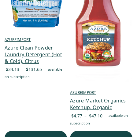
AZUREIMPORT
Azure Clean Powder
Laundry Detergent (Hot
& Cold), Citrus
Price
$
34.13
–
$
131.65
—
available
range:
on subscription
$34.13
through
AZUREIMPORT
$131.65
Azure Market Organics
Ketchup, Organic
Price
$
4.77
–
$
47.10
—
available on
range:
subscription
$4.77
through