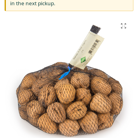
in the next pickup.