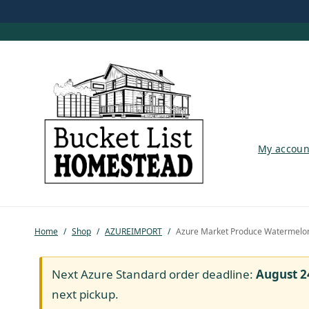
My account
My accoun
Shop
Pastured Chicken
Home
/
Shop
/
AZUREIMPORT
/
Azure Market Produce Watermelon,
Azure Standard
Homesteading
Next Azure Standard order deadline:
August 2
next pickup.
Organic Feed