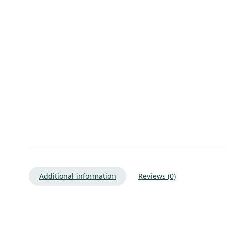
Additional information
Reviews (0)