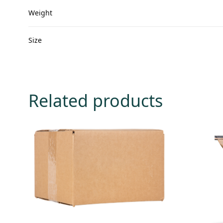
Weight
Size
Related products