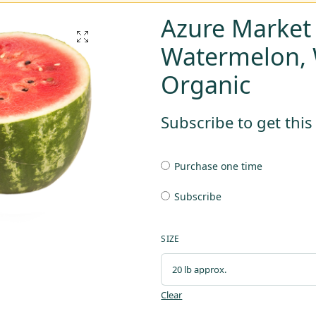
Azure Market
Watermelon, 
Organic
Subscribe to get thi
Purchase one time
Subscribe
SIZE
Clear