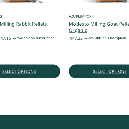
RT
AZUREIMPORT
illing Rabbit Pellets,
Modesto Milling Goat Pelle
Organic
Price
$
47.16
$
47.32
—
available on subscription
—
available on subscription
range:
$40.09
through
$47.16
SELECT OPTIONS
SELECT OPTIONS