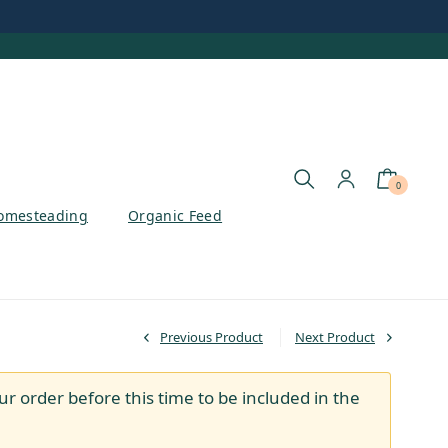
0
omesteading
Organic Feed
Previous Product
Next Product
ur order before this time to be included in the