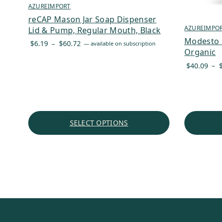
AZUREIMPORT
reCAP Mason Jar Soap Dispenser
AZUREIMPO
Lid & Pump, Regular Mouth, Black
Modesto M
Price
$
6.19
–
$
60.72
—
available on subscription
Organic
range:
$6.19
$
40.09
–
through
$60.72
SELECT OPTIONS