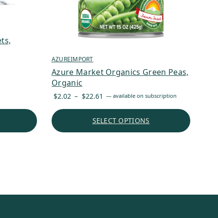
ts,
AZUREIMPORT
Azure Market Organics Green Peas,
Organic
Price
$
2.02
–
$
22.61
—
available on subscription
range:
$2.02
SELECT OPTIONS
through
$22.61