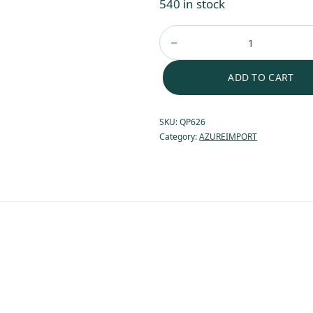
540 in stock
ADD TO CART
SKU:
QP626
Category:
AZUREIMPORT