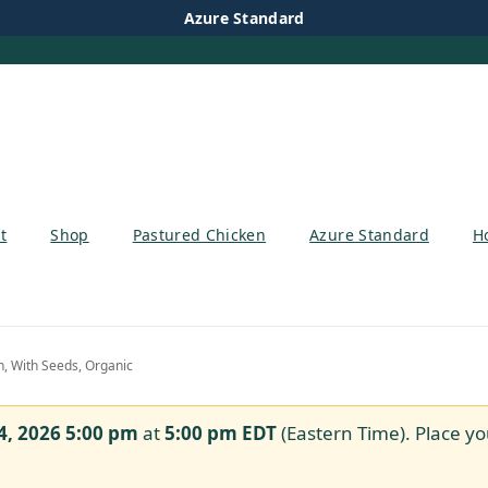
Azure Standard
t
Shop
Pastured Chicken
Azure Standard
H
 With Seeds, Organic
4, 2026 5:00 pm
at
5:00 pm
EDT
(Eastern Time). Place yo