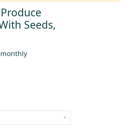
 Produce
With Seeds,
s monthly