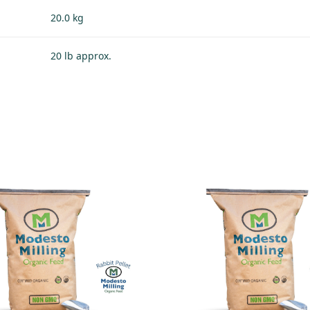
20.0 kg
20 lb approx.