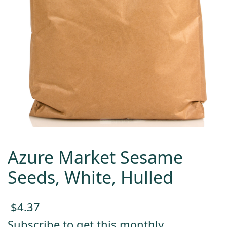
Azure Market Sesame
Seeds, White, Hulled
$
4.37
Subscribe to get this monthly