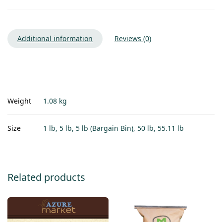
Additional information
Reviews (0)
Weight
1.08 kg
Size
1 lb, 5 lb, 5 lb (Bargain Bin), 50 lb, 55.11 lb
Related products