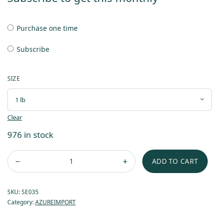
Purchase one time
Subscribe
SIZE
Clear
976 in stock
ADD TO CART
SKU:
SE035
Category:
AZUREIMPORT