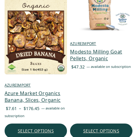
AZUREIMPORT
Modesto Milling Goat
Pellets, Organic
$
47.32
—
available on subscription
AZUREIMPORT
Azure Market Organics
Banana, Slices, Organic
Price
$
7.61
–
$
176.45
—
available on
range:
subscription
$7.61
through
SELECT OPTIONS
SELECT OPTIONS
$176.45