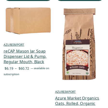
AZUREIMPORT
reCAP Mason Jar Soap
Dispenser Lid & Pump,
Regular Mouth, Black
Price
$
6.19
–
$
60.72
—
available on
range:
subscription
$6.19
through
$60.72
AZUREIMPORT
Azure Market Organics
Oats, Rolled, Organic