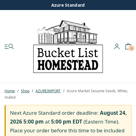
Azure Standard
0
My account
Shop
Pastured Chicken
Home
/
Shop
/
AZUREIMPORT
/
Azure Market Sesame Seeds, White,
Hulled
Azure Standard
Next Azure Standard order deadline:
August 24,
Homesteading
2026 5:00 pm
at
5:00 pm
EDT
(Eastern Time).
Place your order before this time to be included
Organic Feed