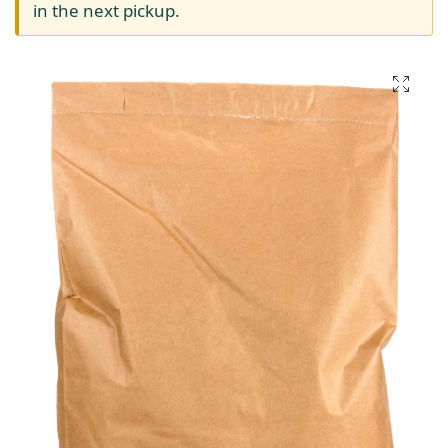
in the next pickup.