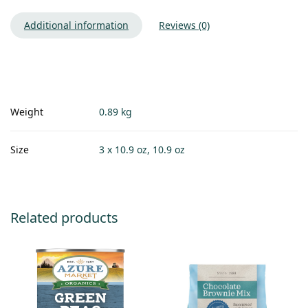
Additional information
Reviews (0)
Weight
0.89 kg
Size
3 x 10.9 oz, 10.9 oz
Related products