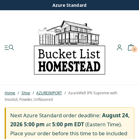
Azure Standard
0
My account
Shop
Pastured Chicken
Home
/
Shop
/
AZUREIMPORT
/
AzureWell IP6 Supreme with
Inositol, Powder, Unflavored
Azure Standard
Next Azure Standard order deadline:
August 24,
Homesteading
2026 5:00 pm
at
5:00 pm
EDT
(Eastern Time).
Place your order before this time to be included
Organic Feed