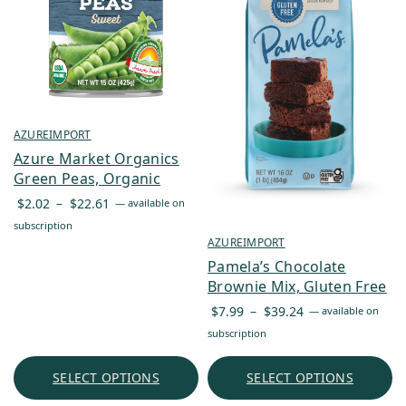
AZUREIMPORT
Azure Market Organics
Green Peas, Organic
Price
$
2.02
–
$
22.61
—
available on
range:
subscription
$2.02
AZUREIMPORT
through
Pamela’s Chocolate
$22.61
Brownie Mix, Gluten Free
Price
$
7.99
–
$
39.24
—
available on
range:
subscription
$7.99
through
SELECT OPTIONS
SELECT OPTIONS
$39.24