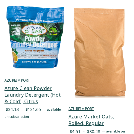
AZUREIMPORT
Azure Clean Powder
Laundry Detergent (Hot
& Cold), Citrus
Price
AZUREIMPORT
$
34.13
–
$
131.65
—
available
range:
Azure Market Oats,
on subscription
$34.13
Rolled, Regular
through
Price
$
4.51
–
$
30.48
—
available on