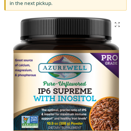
in the next pickup.