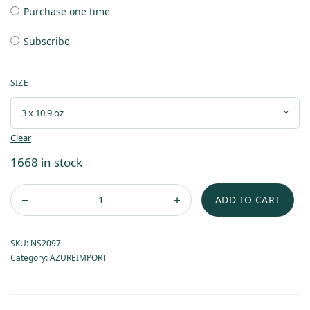
Purchase one time
Subscribe
SIZE
Clear
1668 in stock
ADD TO CART
SKU:
NS2097
Category:
AZUREIMPORT