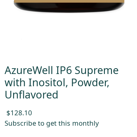
AzureWell IP6 Supreme
with Inositol, Powder,
Unflavored
$
128.10
Subscribe to get this monthly