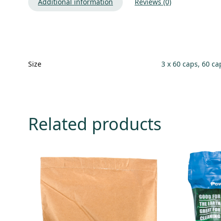
Additional information
Reviews (0)
Size
3 x 60 caps, 60 ca
Related products