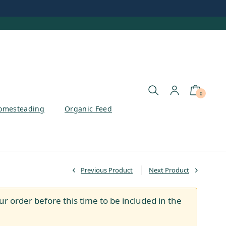
0
omesteading
Organic Feed
Previous Product
Next Product
ur order before this time to be included in the