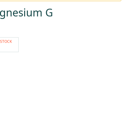
agnesium G
 STOCK