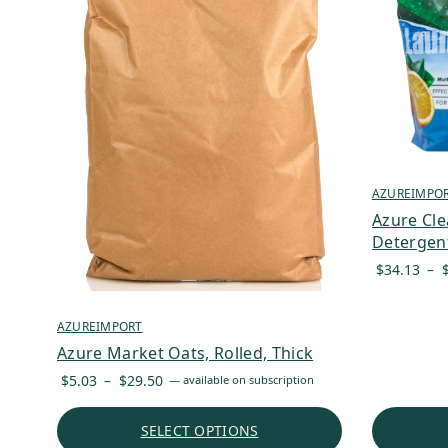
AZUREIMPO
Azure Cl
Detergent
$
34.13
–
AZUREIMPORT
Azure Market Oats, Rolled, Thick
Price
$
5.03
–
$
29.50
—
available on subscription
range:
$5.03
SELECT OPTIONS
through