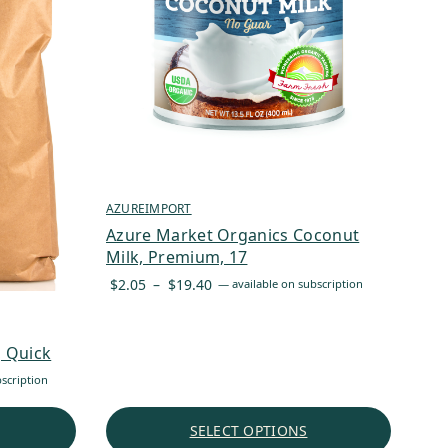
AZUREIMPORT
Azure Market Organics Coconut
Milk, Premium, 17
Price
$
2.05
–
$
19.40
—
available on subscription
range:
$2.05
through
, Quick
$19.40
scription
SELECT OPTIONS