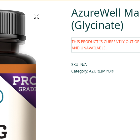
AzureWell M
(Glycinate)
THIS PRODUCT IS CURRENTLY OUT OF
AND UNAVAILABLE.
SKU:
N/A
Category:
AZUREIMPORT