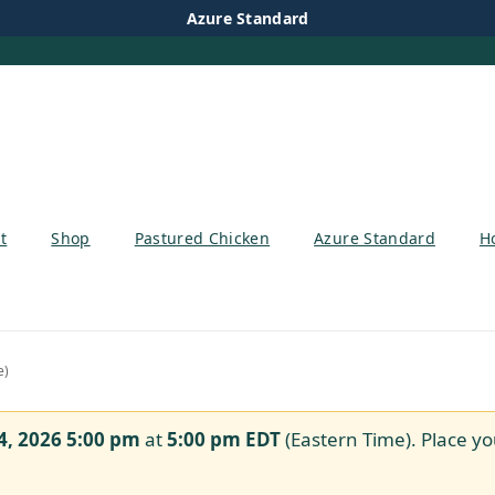
Azure Standard
t
Shop
Pastured Chicken
Azure Standard
H
e)
4, 2026 5:00 pm
at
5:00 pm
EDT
(Eastern Time). Place yo