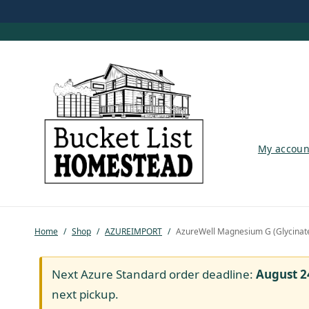
My account
My accoun
Shop
Pastured Chicken
Home
/
Shop
/
AZUREIMPORT
/
AzureWell Magnesium G (Glycinat
Azure Standard
Homesteading
Next Azure Standard order deadline:
August 2
next pickup.
Organic Feed