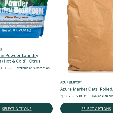
RT
ean Powder Laundry
 (Hot & Cold), Citrus
Price
$
131.65
—
available on subscription
range:
$34.13
AZUREIMPORT
through
Azure Market Oats, Rolled
$131.65
Price
$
3.87
–
$
30.31
—
available on sub
range:
$3.87
SELECT OPTIONS
SELECT OPTIONS
through