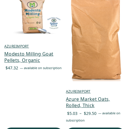
AZUREIMPORT
Modesto Milling Goat
Pellets, Organic
$
47.32
—
available on subscription
AZUREIMPORT
Azure Market Oats,
Rolled, Thick
Price
$
5.03
–
$
29.50
—
available on
range:
subscription
$5.03