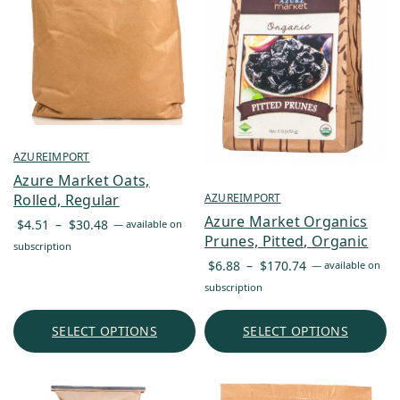
AZUREIMPORT
Azure Market Oats,
AZUREIMPORT
Rolled, Regular
Azure Market Organics
Price
$
4.51
–
$
30.48
—
available on
Prunes, Pitted, Organic
range:
subscription
Price
$4.51
$
6.88
–
$
170.74
—
available on
range:
through
subscription
$6.88
$30.48
through
SELECT OPTIONS
SELECT OPTIONS
$170.74