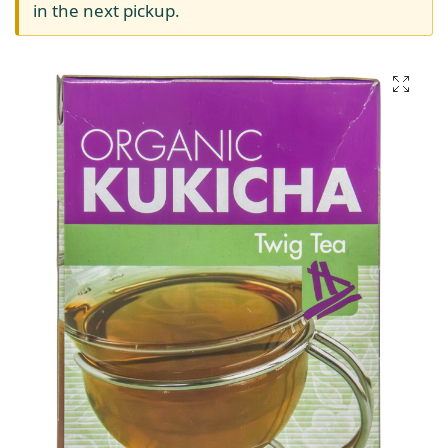
in the next pickup.