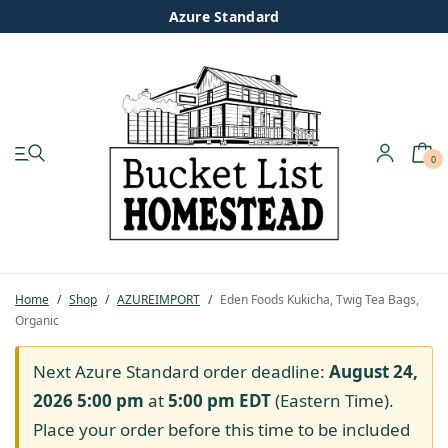
Azure Standard
0
My account
Shop
Pastured Chicken
Home
/
Shop
/
AZUREIMPORT
/
Eden Foods Kukicha, Twig Tea Bags,
Organic
Azure Standard
Next Azure Standard order deadline:
August 24,
Homesteading
2026 5:00 pm
at
5:00 pm
EDT
(Eastern Time).
Place your order before this time to be included
Organic Feed