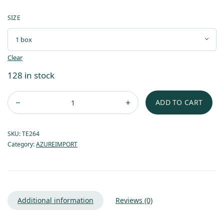
SIZE
Clear
128 in stock
ADD TO CART
SKU:
TE264
Category:
AZUREIMPORT
Additional information
Reviews (0)