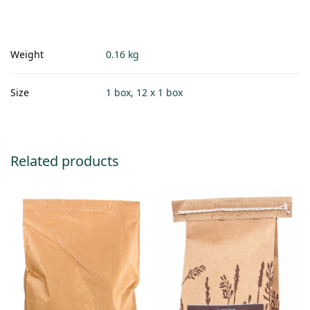
Weight
0.16 kg
Size
1 box, 12 x 1 box
Related products