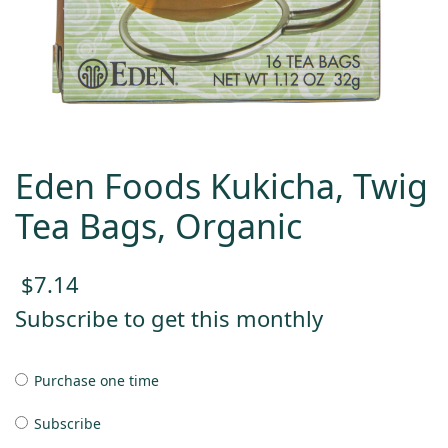
Eden Foods Kukicha, Twig
Tea Bags, Organic
$
7.14
Subscribe to get this monthly
Purchase one time
Subscribe