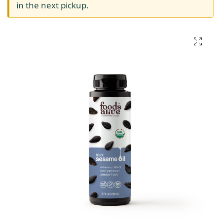
in the next pickup.