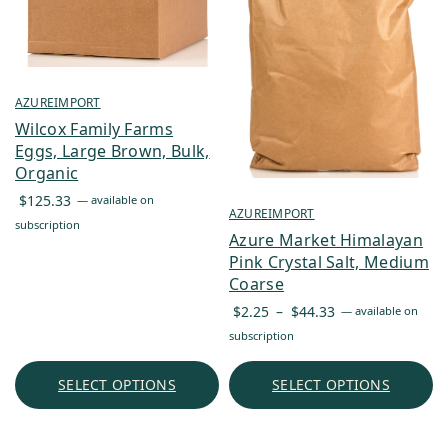
AZUREIMPORT
Wilcox Family Farms
Eggs, Large Brown, Bulk,
Organic
$
125.33
—
available on
AZUREIMPORT
subscription
Azure Market Himalayan
Pink Crystal Salt, Medium
Coarse
Price
$
2.25
–
$
44.33
—
available on
range:
subscription
$2.25
through
SELECT OPTIONS
SELECT OPTIONS
$44.33