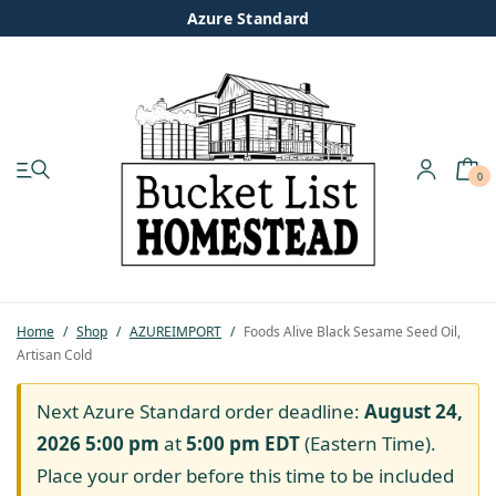
Azure Standard
0
My account
Shop
Pastured Chicken
Home
/
Shop
/
AZUREIMPORT
/
Foods Alive Black Sesame Seed Oil,
Artisan Cold
Azure Standard
Next Azure Standard order deadline:
August 24,
Homesteading
2026 5:00 pm
at
5:00 pm
EDT
(Eastern Time).
Place your order before this time to be included
Organic Feed