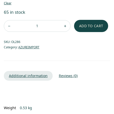
Clear
65 in stock
ADD TO CART
SKU:
OL286
Category:
AZUREIMPORT
Additional information
Reviews (0)
Weight
0.53 kg