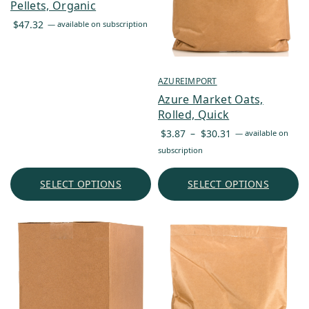
Pellets, Organic
$
47.32
—
available on subscription
AZUREIMPORT
Azure Market Oats,
Rolled, Quick
Price
$
3.87
–
$
30.31
—
available on
range:
subscription
$3.87
through
SELECT OPTIONS
SELECT OPTIONS
$30.31