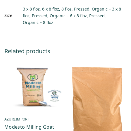
3 x 8 floz, 6 x 8 floz, 8 floz, Pressed, Organic – 3 x 8
Size
floz, Pressed, Organic – 6 x 8 floz, Pressed,
Organic – 8 floz
Related products
AZUREIMPORT
Modesto Milling Goat