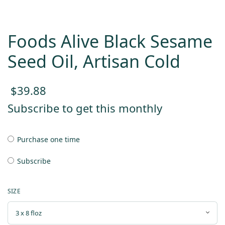
Foods Alive Black Sesame
Seed Oil, Artisan Cold
$
39.88
Subscribe to get this monthly
Purchase one time
Subscribe
SIZE