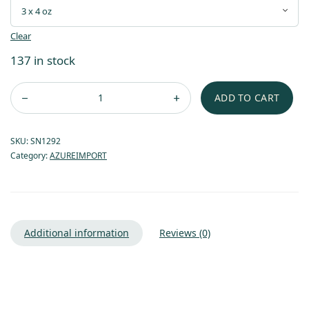
Clear
137 in stock
ADD TO CART
SKU:
SN1292
Category:
AZUREIMPORT
Additional information
Reviews (0)