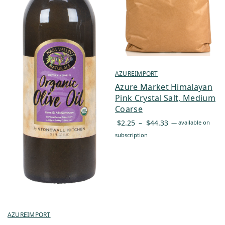
AZUREIMPORT
Azure Market Himalayan
Pink Crystal Salt, Medium
Coarse
Price
$
2.25
–
$
44.33
—
available on
range:
subscription
$2.25
through
$44.33
AZUREIMPORT