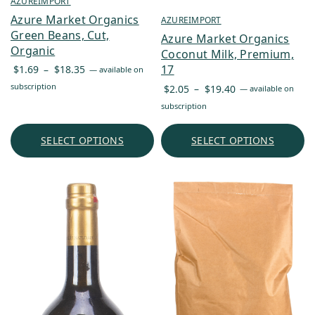
AZUREIMPORT
Azure Market Organics
AZUREIMPORT
Green Beans, Cut,
Azure Market Organics
Organic
Coconut Milk, Premium,
Price
17
$
1.69
–
$
18.35
—
available on
range:
Price
subscription
$
2.05
–
$
19.40
—
available on
$1.69
range:
subscription
through
$2.05
$18.35
through
SELECT OPTIONS
SELECT OPTIONS
$19.40