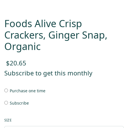
Foods Alive Crisp
Crackers, Ginger Snap,
Organic
$
20.65
Subscribe to get this monthly
Purchase one time
Subscribe
SIZE