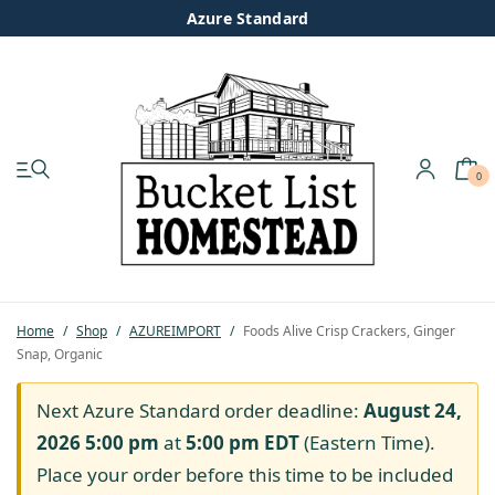
Azure Standard
0
My account
Shop
Pastured Chicken
Home
/
Shop
/
AZUREIMPORT
/
Foods Alive Crisp Crackers, Ginger
Snap, Organic
Azure Standard
Next Azure Standard order deadline:
August 24,
Homesteading
2026 5:00 pm
at
5:00 pm
EDT
(Eastern Time).
Place your order before this time to be included
Organic Feed