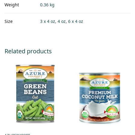
Weight
0.36 kg
Size
3 x 4 oz, 4 oz, 6 x 4 oz
Related products