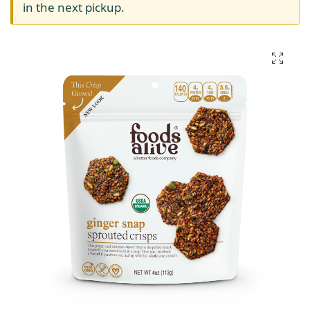
in the next pickup.