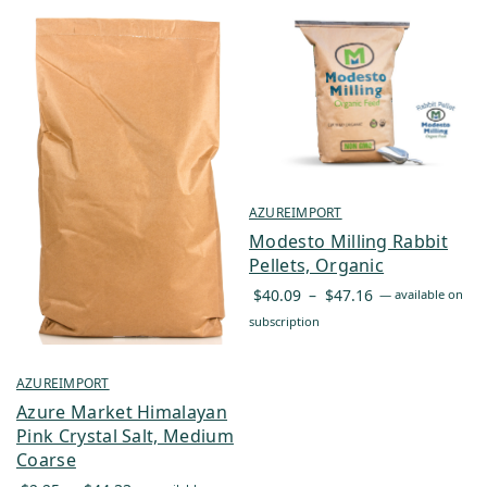
AZUREIMPORT
Modesto Milling Rabbit
Pellets, Organic
Price
$
40.09
–
$
47.16
—
available on
range:
subscription
$40.09
through
AZUREIMPORT
$47.16
Azure Market Himalayan
Pink Crystal Salt, Medium
Coarse
Price