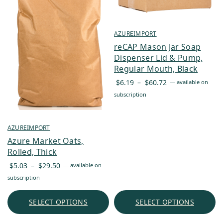
AZUREIMPORT
reCAP Mason Jar Soap
Dispenser Lid & Pump,
Regular Mouth, Black
Price
$
6.19
–
$
60.72
—
available on
range:
subscription
$6.19
through
$60.72
AZUREIMPORT
Azure Market Oats,
Rolled, Thick
Price
$
5.03
–
$
29.50
—
available on
range:
subscription
$5.03
through
SELECT OPTIONS
SELECT OPTIONS
$29.50