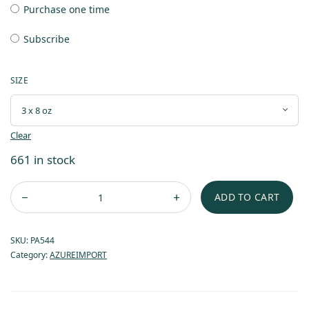
Purchase one time
Subscribe
SIZE
Clear
661 in stock
ADD TO CART
SKU:
PA544
Category:
AZUREIMPORT