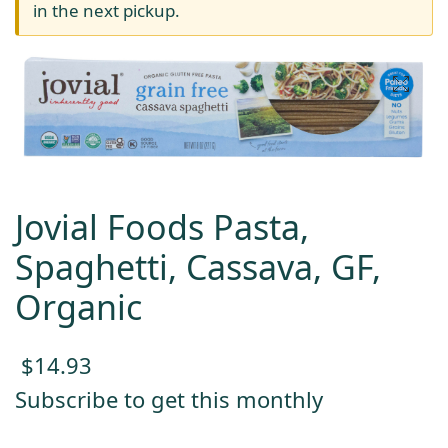
in the next pickup.
Jovial Foods Pasta,
Spaghetti, Cassava, GF,
Organic
$
14.93
Subscribe to get this monthly