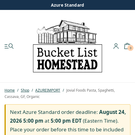
Azure Standard
0
My account
Shop
Pastured Chicken
Home
/
Shop
/
AZUREIMPORT
/
Jovial Foods Pasta, Spaghetti,
Cassava, GF, Organic
Azure Standard
Next Azure Standard order deadline:
August 24,
Homesteading
2026 5:00 pm
at
5:00 pm
EDT
(Eastern Time).
Place your order before this time to be included
Organic Feed