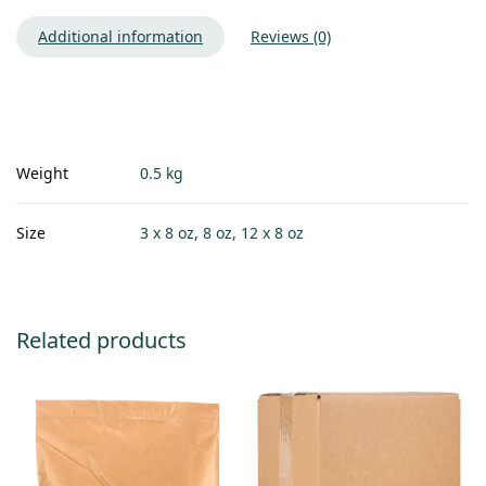
Additional information
Reviews (0)
Weight
0.5 kg
Size
3 x 8 oz, 8 oz, 12 x 8 oz
Related products