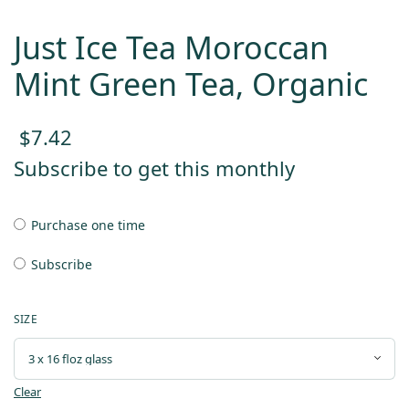
Just Ice Tea Moroccan
Mint Green Tea, Organic
$
7.42
Subscribe to get this monthly
Purchase one time
Subscribe
SIZE
Clear