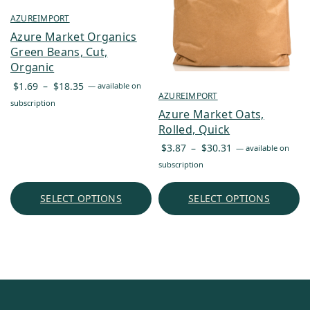
AZUREIMPORT
Azure Market Organics
Green Beans, Cut,
Organic
Price
$
1.69
–
$
18.35
—
available on
AZUREIMPORT
range:
subscription
Azure Market Oats,
$1.69
Rolled, Quick
through
Price
$18.35
$
3.87
–
$
30.31
—
available on
range:
subscription
$3.87
through
SELECT OPTIONS
SELECT OPTIONS
$30.31