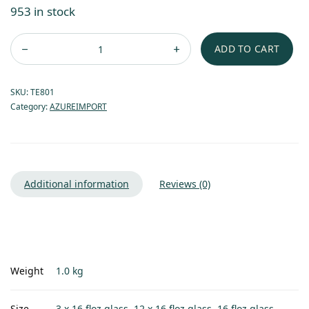
953 in stock
ADD TO CART
SKU:
TE801
Category:
AZUREIMPORT
Additional information
Reviews (0)
Weight
1.0 kg
Size
3 x 16 floz glass, 12 x 16 floz glass, 16 floz glass