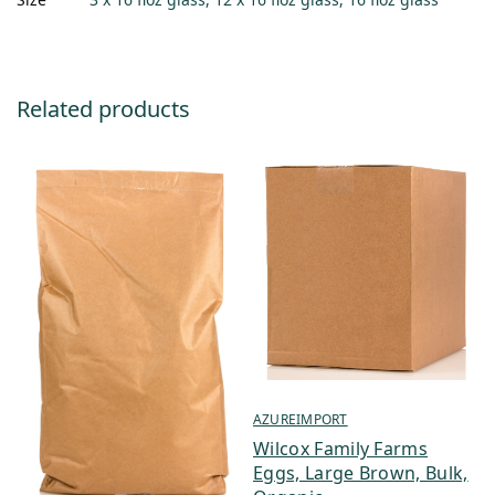
Related products
AZUREIMPORT
Wilcox Family Farms
Eggs, Large Brown, Bulk,