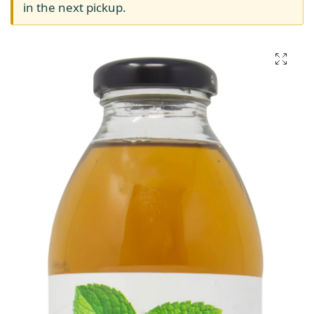
in the next pickup.