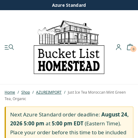
Azure Standard
0
My account
Shop
Pastured Chicken
Home
/
Shop
/
AZUREIMPORT
/
Just Ice Tea Moroccan Mint Green
Tea, Organic
Azure Standard
Next Azure Standard order deadline:
August 24,
Homesteading
2026 5:00 pm
at
5:00 pm
EDT
(Eastern Time).
Place your order before this time to be included
Organic Feed