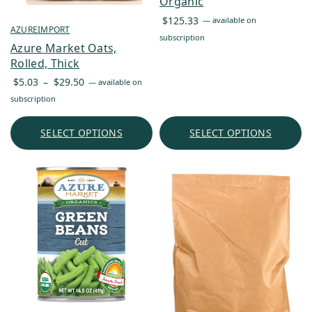
Organic
$
125.33
—
available on
AZUREIMPORT
subscription
Azure Market Oats,
Rolled, Thick
Price
$
5.03
–
$
29.50
—
available on
range:
subscription
$5.03
through
SELECT OPTIONS
SELECT OPTIONS
$29.50