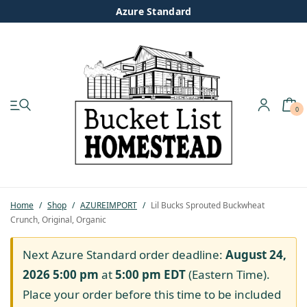
Azure Standard
0
My account
Shop
Pastured Chicken
Home
/
Shop
/
AZUREIMPORT
/
Lil Bucks Sprouted Buckwheat
Crunch, Original, Organic
Azure Standard
Next Azure Standard order deadline:
August 24,
Homesteading
2026 5:00 pm
at
5:00 pm
EDT
(Eastern Time).
Place your order before this time to be included
Organic Feed