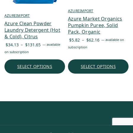
AZUREIMPORT
AZUREIMPORT
Azure Market Organics
Azure Clean Powder
Pumpkin Puree, Solid
Laundry Detergent (Hot
Pack, Organic
& Cold), Citrus
Price
$
5.82
–
$
62.16
—
available on
Price
$
34.13
–
$
131.65
—
available
range:
subscription
range:
on subscription
$5.82
$34.13
through
through
SELECT OPTIONS
SELECT OPTIONS
$62.16
$131.65