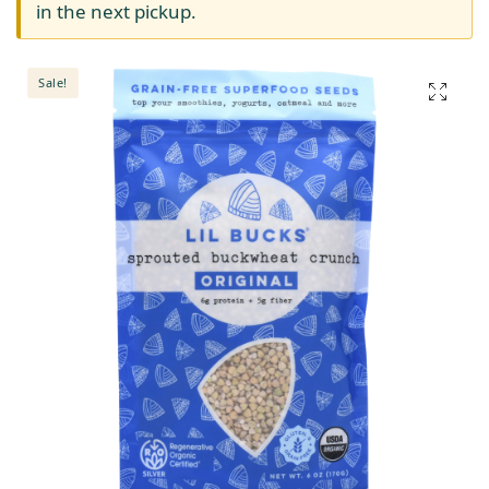
in the next pickup.
Sale!