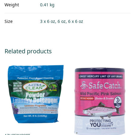
Weight
0.41 kg
Size
3 x 6 oz, 6 oz, 6 x 6 oz
Related products