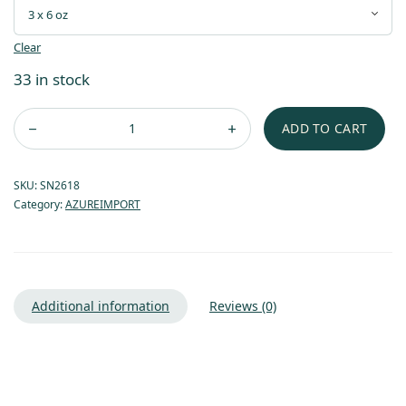
Clear
33 in stock
ADD TO CART
SKU:
SN2618
Category:
AZUREIMPORT
Additional information
Reviews (0)