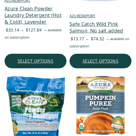
AZUREIMPORT
Azure Clean Powder
Laundry Detergent (Hot
AZUREIMPORT
& Cold), Lavender
Safe Catch Wild Pink
Price
$
33.14
–
$
127.84
Salmon, No salt added
—
available
range:
on subscription
Price
$
13.77
–
$
74.32
—
available on
$33.14
range:
subscription
through
$13.77
$127.84
through
SELECT OPTIONS
SELECT OPTIONS
$74.32