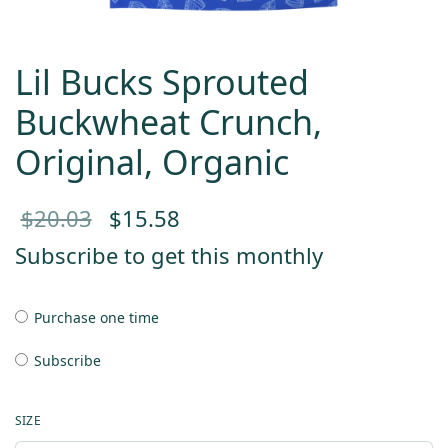
Lil Bucks Sprouted
Buckwheat Crunch,
Original, Organic
Original
Current
$
20.03
$
15.58
price
price
Subscribe to get this monthly
was:
is:
Purchase one time
$20.03.
$15.58.
Subscribe
SIZE