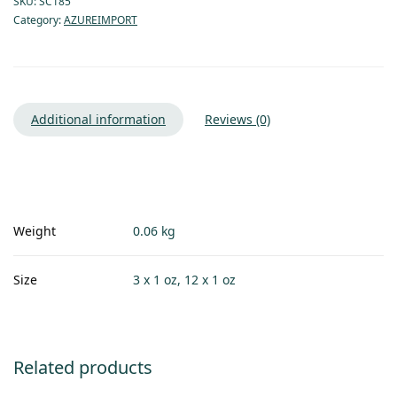
SKU:
SC185
Category:
AZUREIMPORT
Additional information
Reviews (0)
Weight
0.06 kg
Size
3 x 1 oz, 12 x 1 oz
Related products