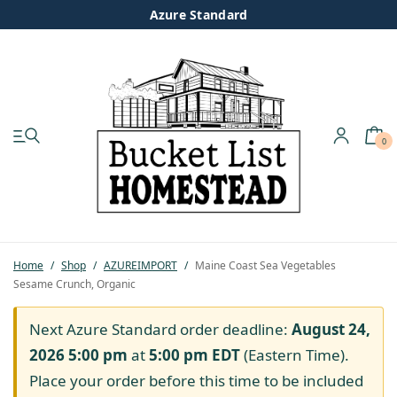
Azure Standard
0
My account
Shop
Pastured Chicken
Home
/
Shop
/
AZUREIMPORT
/
Maine Coast Sea Vegetables
Sesame Crunch, Organic
Azure Standard
Next Azure Standard order deadline:
August 24,
Homesteading
2026 5:00 pm
at
5:00 pm
EDT
(Eastern Time).
Place your order before this time to be included
Organic Feed