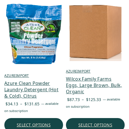
AZUREIMPORT
AZUREIMPORT
Wilcox Family Farms
Azure Clean Powder
Eggs, Large Brown, Bulk,
Laundry Detergent (Hot
Organic
& Cold), Citrus
Price
$
87.73
–
$
125.33
—
available
Price
$
34.13
–
$
131.65
—
available
range:
on subscription
range:
on subscription
$87.73
$34.13
through
through
SELECT OPTIONS
SELECT OPTIONS
$125.33