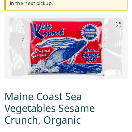
in the next pickup.
Maine Coast Sea
Vegetables Sesame
Crunch, Organic