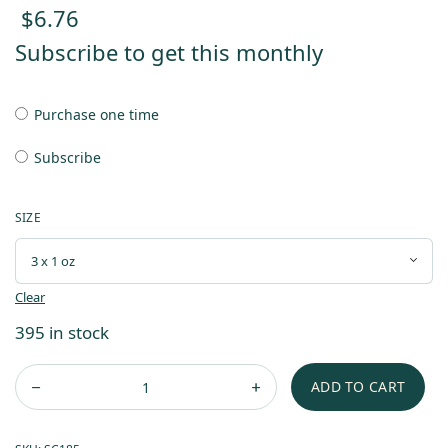
$
6.76
Subscribe to get this monthly
Purchase one time
Subscribe
SIZE
Clear
395 in stock
ADD TO CART