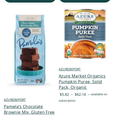
$131.65
AZUREIMPORT
Azure Market Organics
Pumpkin Puree, Solid
Pack, Organic
Price
$
5.82
–
$
62.16
—
available on
range:
AZUREIMPORT
subscription
$5.82
Pamela’s Chocolate
through
Brownie Mix, Gluten Free