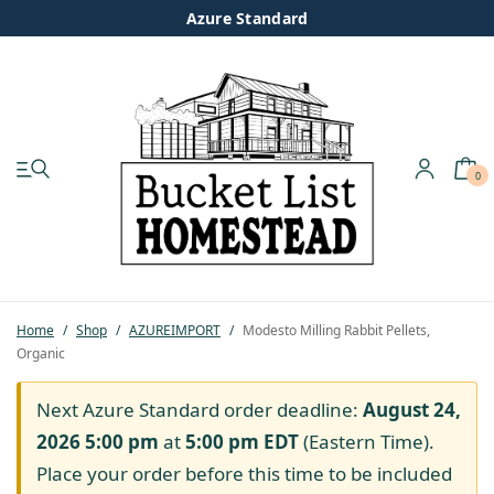
Azure Standard
0
My account
Shop
Pastured Chicken
Home
/
Shop
/
AZUREIMPORT
/
Modesto Milling Rabbit Pellets,
Organic
Azure Standard
Next Azure Standard order deadline:
August 24,
Homesteading
2026 5:00 pm
at
5:00 pm
EDT
(Eastern Time).
Place your order before this time to be included
Organic Feed