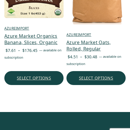
AZUREIMPORT
AZUREIMPORT
Azure Market Organics
Azure Market Oats,
Banana, Slices, Organic
Rolled, Regular
Price
$
7.61
–
$
176.45
—
available on
Price
range:
$
4.51
–
$
30.48
—
available on
subscription
range:
$7.61
subscription
$4.51
through
through
$176.45
SELECT OPTIONS
SELECT OPTIONS
$30.48