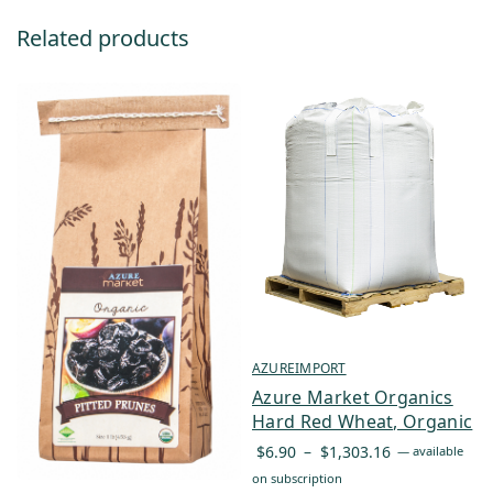
Related products
AZUREIMPORT
Azure Market Organics
Hard Red Wheat, Organic
Price
$
6.90
–
$
1,303.16
—
available
range:
on subscription