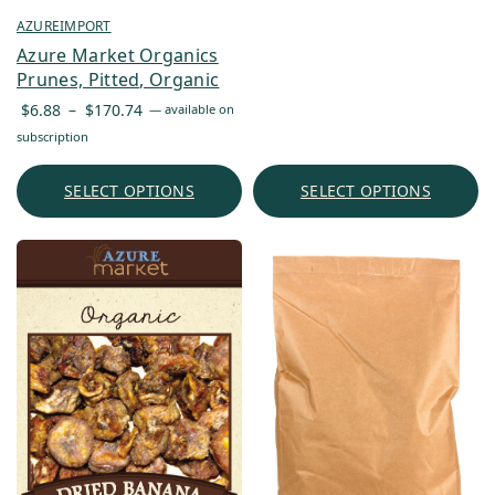
$6.90
AZUREIMPORT
through
Azure Market Organics
$1,303.16
Prunes, Pitted, Organic
Price
$
6.88
–
$
170.74
—
available on
range:
subscription
$6.88
through
SELECT OPTIONS
SELECT OPTIONS
$170.74