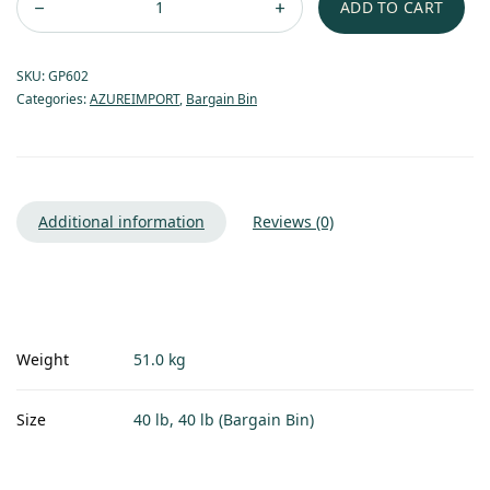
ADD TO CART
SKU:
GP602
Categories:
AZUREIMPORT
,
Bargain Bin
Additional information
Reviews (0)
Weight
51.0 kg
Size
40 lb, 40 lb (Bargain Bin)