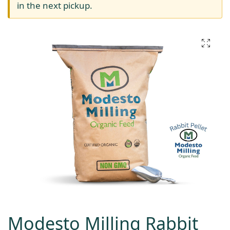
in the next pickup.
Modesto Milling Rabbit