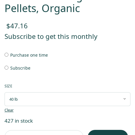
Pellets, Organic
$
47.16
Subscribe to get this monthly
Purchase one time
Subscribe
SIZE
Clear
427 in stock