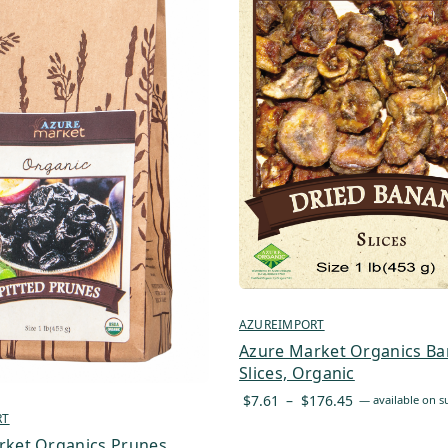
AZUREIMPORT
Azure Market Organics Ba
Slices, Organic
Price
$
7.61
–
$
176.45
—
available on s
RT
range:
$7.61
rket Organics Prunes,