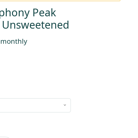
phony Peak
, Unsweetened
s monthly