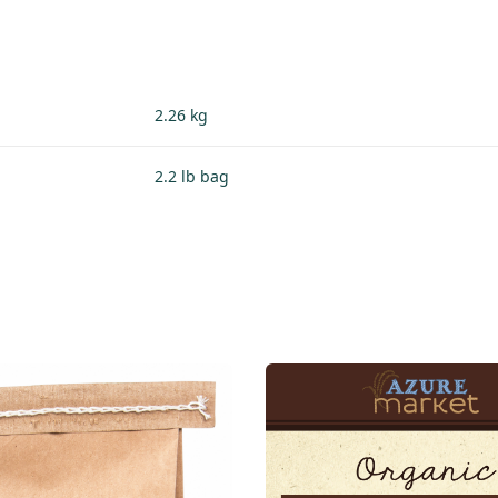
2.26 kg
2.2 lb bag