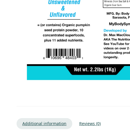
Additional information
Reviews (0)