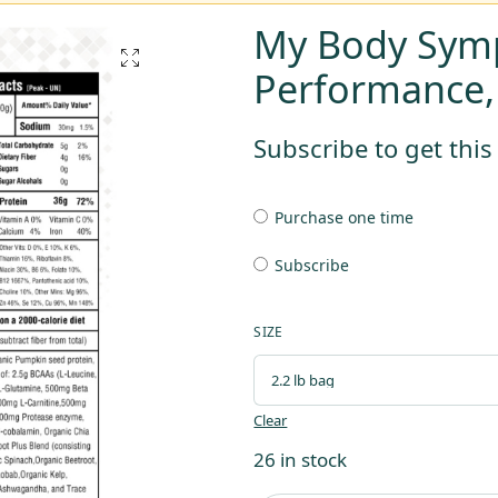
My Body Sym
Performance
Subscribe to get thi
Purchase one time
Subscribe
SIZE
Clear
26 in stock