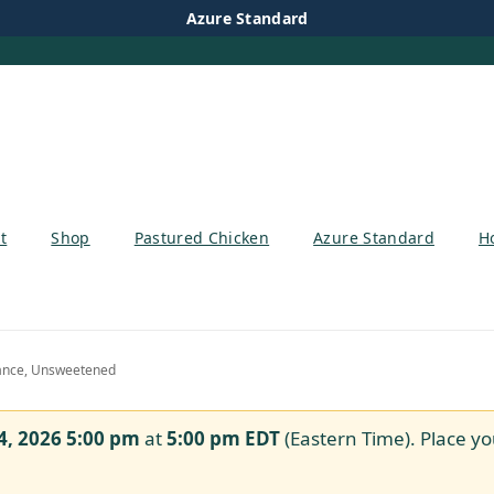
Azure Standard
t
Shop
Pastured Chicken
Azure Standard
H
ance, Unsweetened
4, 2026 5:00 pm
at
5:00 pm
EDT
(Eastern Time). Place yo