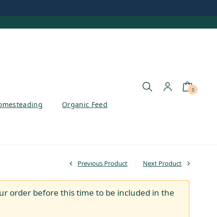
0
omesteading
Organic Feed
Previous Product
Next Product
ur order before this time to be included in the