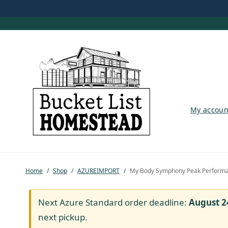
My account
My accoun
Shop
Pastured Chicken
Home
/
Shop
/
AZUREIMPORT
/
My Body Symphony Peak Perform
Azure Standard
Homesteading
Next Azure Standard order deadline:
August 2
next pickup.
Organic Feed