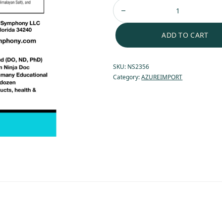
ADD TO CART
SKU:
NS2356
Category:
AZUREIMPORT