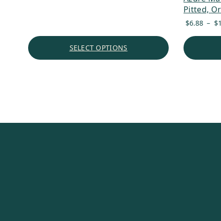
Pitted, O
$
6.88
–
$
SELECT OPTIONS