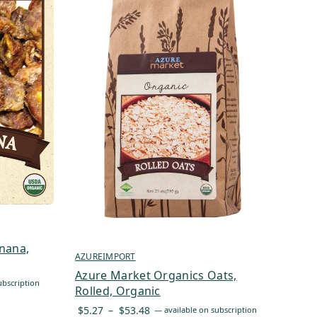
nana,
AZUREIMPORT
Azure Market Organics Oats,
ubscription
Rolled, Organic
Price
$
5.27
–
$
53.48
—
available on subscription