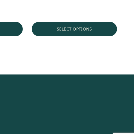
range:
$5.27
through
$53.48
SELECT OPTIONS