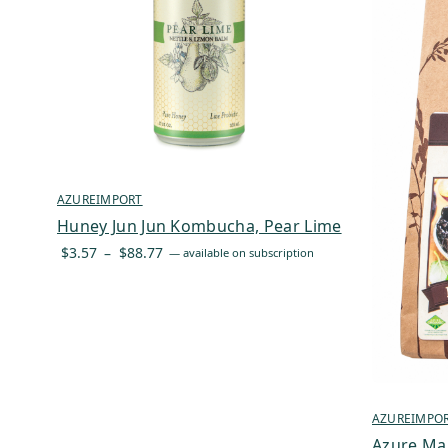
AZUREIMPORT
Huney Jun Jun Kombucha, Pear Lime
Price
$
3.57
–
$
88.77
—
available on subscription
range:
$3.57
through
$88.77
AZUREIMPO
Azure Ma