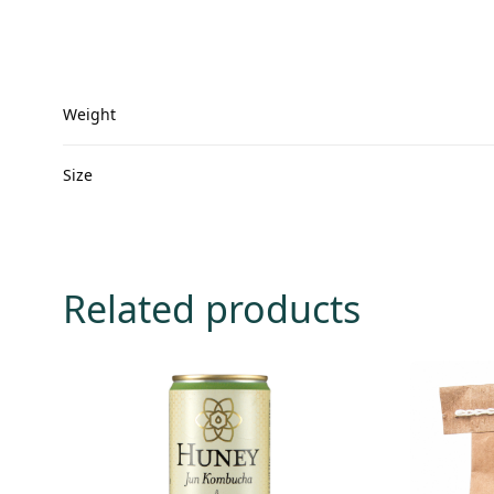
Weight
Size
Related products