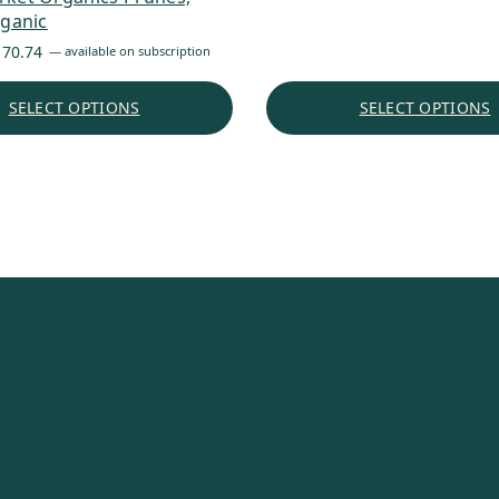
rganic
through
$176.45
Price
170.74
—
available on subscription
range:
$6.88
SELECT OPTIONS
SELECT OPTIONS
through
$170.74