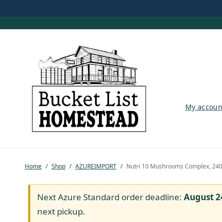
My account
My accoun
Shop
Pastured Chicken
Home
/
Shop
/
AZUREIMPORT
/
Nutri 10 Mushrooms Complex, 24
Azure Standard
Homesteading
Next Azure Standard order deadline:
August 2
next pickup.
Organic Feed