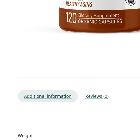
Additional information
Reviews (0)
Weight