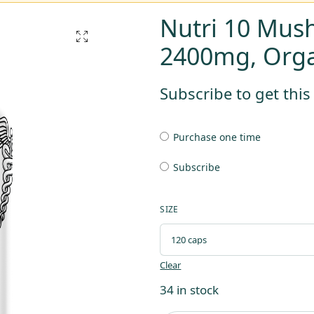
Nutri 10 Mus
2400mg, Orga
Subscribe to get thi
Purchase one time
Subscribe
SIZE
Clear
34 in stock