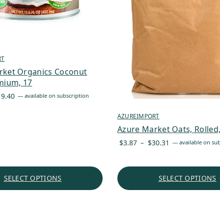
RT
rket Organics Coconut
mium, 17
Price
19.40
—
available on subscription
range:
AZUREIMPORT
$2.05
through
Azure Market Oats, Rolled
$19.40
Price
$
3.87
–
$
30.31
—
available on sub
range:
$3.87
through
SELECT OPTIONS
SELECT OPTIONS
$30.31