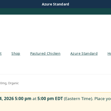
Azure Standard
t
Shop
Pastured Chicken
Azure Standard
H
00mg, Organic
4, 2026 5:00 pm
at
5:00 pm
EDT
(Eastern Time). Place yo