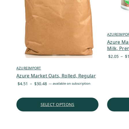
AZUREIMPO
Azure Ma
Milk, Pre
$
2.05
–
$
AZUREIMPORT
Azure Market Oats, Rolled, Regular
Price
$
4.51
–
$
30.48
—
available on subscription
range:
$4.51
through
SELECT OPTIONS
$30.48