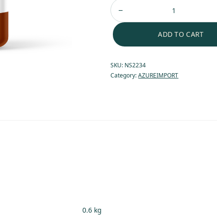
ADD TO CART
SKU:
NS2234
Category:
AZUREIMPORT
0.6 kg