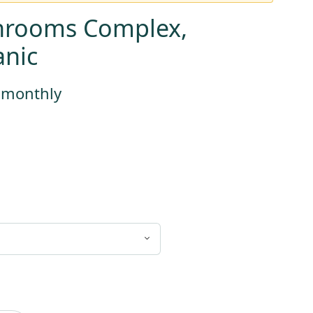
hrooms Complex,
nic
s monthly