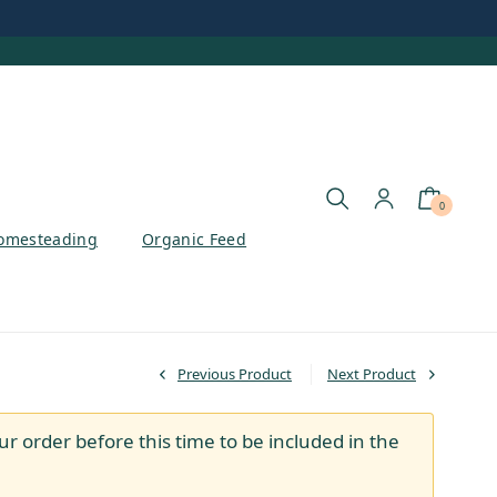
0
omesteading
Organic Feed
Previous Product
Next Product
ur order before this time to be included in the