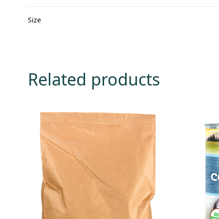
Size
Related products