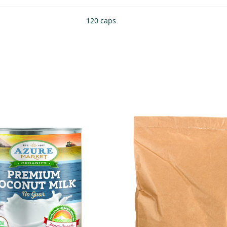
120 caps