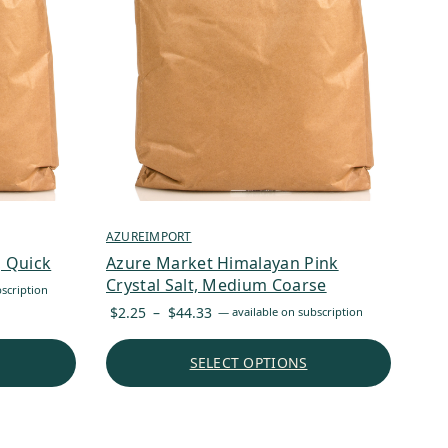
AZUREIMPORT
, Quick
Azure Market Himalayan Pink
Crystal Salt, Medium Coarse
scription
Price
$
2.25
–
$
44.33
—
available on subscription
range:
$2.25
SELECT OPTIONS
through
$44.33