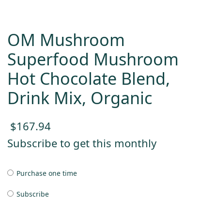
OM Mushroom
Superfood Mushroom
Hot Chocolate Blend,
Drink Mix, Organic
$
167.94
Subscribe to get this monthly
Purchase one time
Subscribe