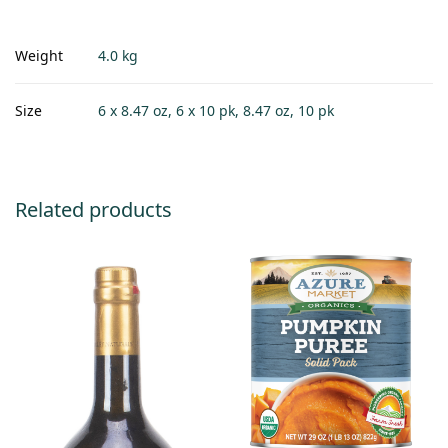
Weight
4.0 kg
Size
6 x 8.47 oz, 6 x 10 pk, 8.47 oz, 10 pk
Related products