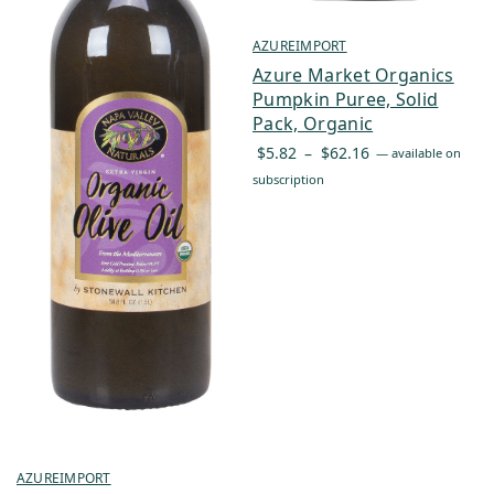
AZUREIMPORT
Azure Market Organics
Pumpkin Puree, Solid
Pack, Organic
Price
$
5.82
–
$
62.16
—
available on
range:
subscription
$5.82
through
$62.16
AZUREIMPORT