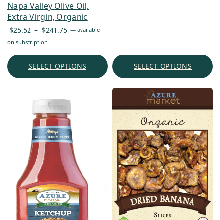
Napa Valley Olive Oil,
Extra Virgin, Organic
Price
$
25.52
–
$
241.75
—
available
range:
on subscription
$25.52
through
SELECT OPTIONS
SELECT OPTIONS
$241.75