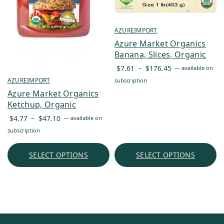
AZUREIMPORT
Azure Market Organics
Banana, Slices, Organic
Price
$
7.61
–
$
176.45
—
available on
range:
AZUREIMPORT
subscription
$7.61
Azure Market Organics
through
Ketchup, Organic
$176.45
Price
$
4.77
–
$
47.10
—
available on
range:
subscription
$4.77
through
SELECT OPTIONS
SELECT OPTIONS
$47.10