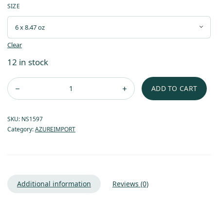
SIZE
Clear
12 in stock
ADD TO CART
SKU:
NS1597
Category:
AZUREIMPORT
Additional information
Reviews (0)