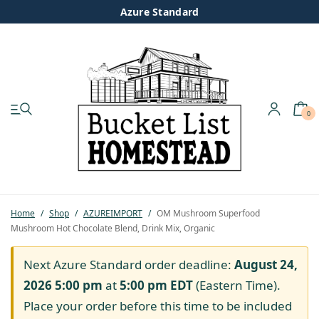
Azure Standard
0
My account
Shop
Pastured Chicken
Home
/
Shop
/
AZUREIMPORT
/
OM Mushroom Superfood
Mushroom Hot Chocolate Blend, Drink Mix, Organic
Azure Standard
Next Azure Standard order deadline:
August 24,
Homesteading
2026 5:00 pm
at
5:00 pm
EDT
(Eastern Time).
Place your order before this time to be included
Organic Feed