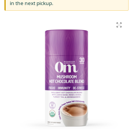
in the next pickup.