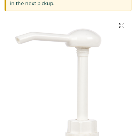
in the next pickup.