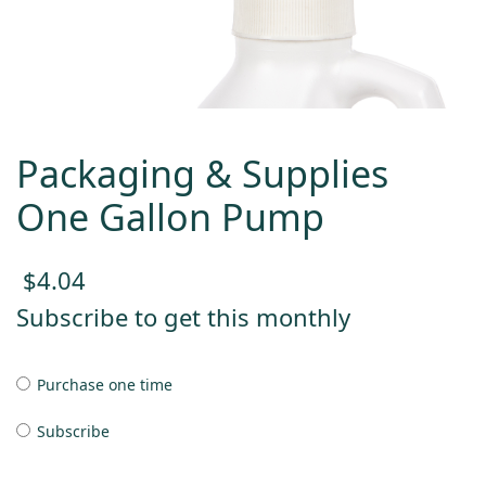
Packaging & Supplies
One Gallon Pump
$
4.04
Subscribe to get this monthly
Purchase one time
Subscribe