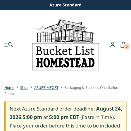
Azure Standard
0
My account
Shop
Pastured Chicken
Home
/
Shop
/
AZUREIMPORT
/
Packaging & Supplies One Gallon
Pump
Azure Standard
Next Azure Standard order deadline:
August 24,
Homesteading
2026 5:00 pm
at
5:00 pm
EDT
(Eastern Time).
Place your order before this time to be included
Organic Feed