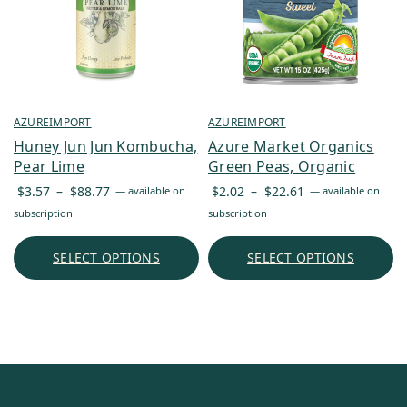
AZUREIMPORT
AZUREIMPORT
Huney Jun Jun Kombucha,
Azure Market Organics
Pear Lime
Green Peas, Organic
Price
Price
$
3.57
–
$
88.77
$
2.02
–
$
22.61
—
available on
—
available on
range:
range:
subscription
subscription
$3.57
$2.02
through
through
SELECT OPTIONS
SELECT OPTIONS
$88.77
$22.61