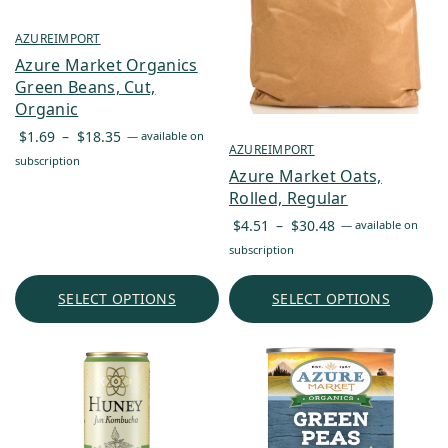
AZUREIMPORT
Azure Market Organics
Green Beans, Cut,
Organic
Price
$
1.69
–
$
18.35
—
available on
AZUREIMPORT
range:
subscription
Azure Market Oats,
$1.69
Rolled, Regular
through
Price
$18.35
$
4.51
–
$
30.48
—
available on
range:
subscription
$4.51
through
SELECT OPTIONS
SELECT OPTIONS
$30.48