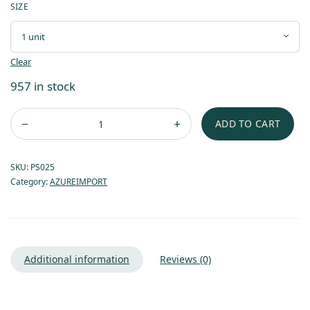
SIZE
Clear
957 in stock
ADD TO CART
SKU:
PS025
Category:
AZUREIMPORT
Additional information
Reviews (0)