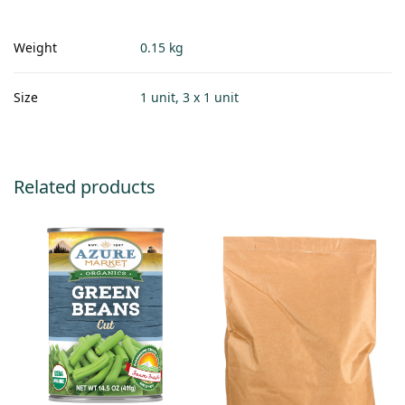
Weight
0.15 kg
Size
1 unit, 3 x 1 unit
Related products