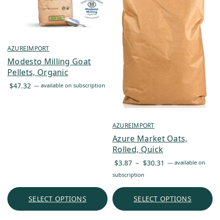
AZUREIMPORT
Modesto Milling Goat
Pellets, Organic
$
47.32
—
available on subscription
AZUREIMPORT
Azure Market Oats,
Rolled, Quick
Price
$
3.87
–
$
30.31
—
available on
range:
subscription
$3.87
through
SELECT OPTIONS
SELECT OPTIONS
$30.31