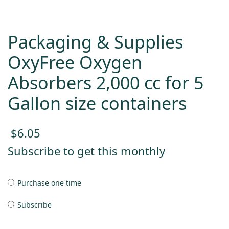
Packaging & Supplies
OxyFree Oxygen
Absorbers 2,000 cc for 5
Gallon size containers
$
6.05
Subscribe to get this monthly
Purchase one time
Subscribe