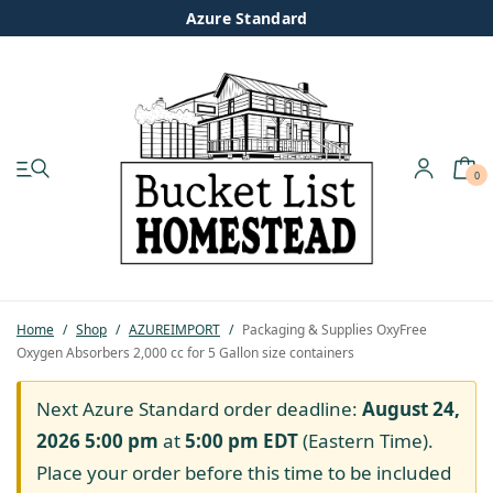
Azure Standard
0
My account
Shop
Pastured Chicken
Home
/
Shop
/
AZUREIMPORT
/
Packaging & Supplies OxyFree
Oxygen Absorbers 2,000 cc for 5 Gallon size containers
Azure Standard
Next Azure Standard order deadline:
August 24,
Homesteading
2026 5:00 pm
at
5:00 pm
EDT
(Eastern Time).
Place your order before this time to be included
Organic Feed