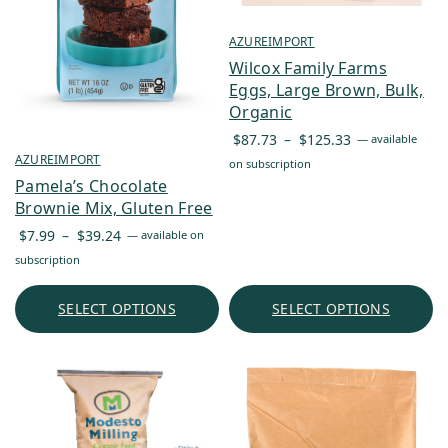
AZUREIMPORT
Wilcox Family Farms
Eggs, Large Brown, Bulk,
Organic
Price
$
87.73
–
$
125.33
—
available
range:
AZUREIMPORT
on subscription
$87.73
Pamela’s Chocolate
through
Brownie Mix, Gluten Free
$125.33
Price
$
7.99
–
$
39.24
—
available on
range:
subscription
$7.99
through
SELECT OPTIONS
SELECT OPTIONS
$39.24