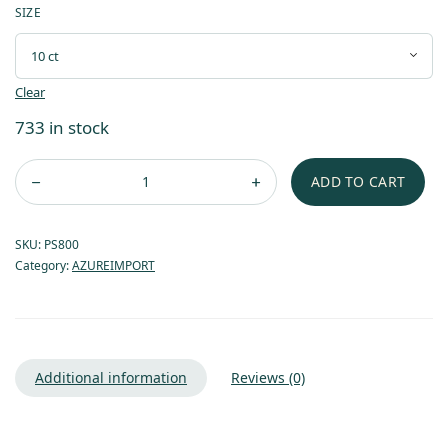
SIZE
Clear
733 in stock
ADD TO CART
SKU:
PS800
Category:
AZUREIMPORT
Additional information
Reviews (0)