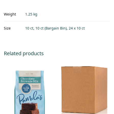
Weight
1.25 kg
Size
10 ct, 10 ct (Bargain Bin), 24 x 10 ct
Related products