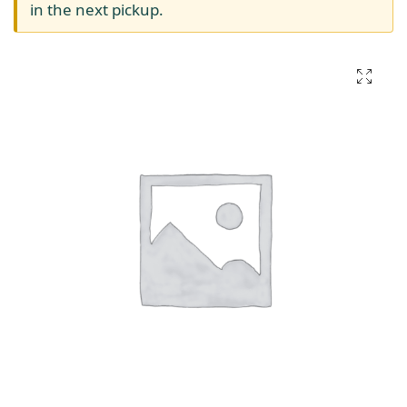
in the next pickup.