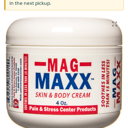
in the next pickup.