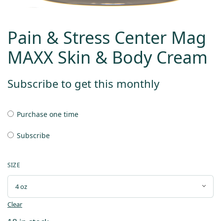
Pain & Stress Center Mag
MAXX Skin & Body Cream
Subscribe to get this monthly
Purchase one time
Subscribe
SIZE
Clear