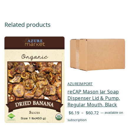
Related products
AZUREIMPORT
reCAP Mason Jar Soap
Dispenser Lid & Pump,
Regular Mouth, Black
Price
$
6.19
–
$
60.72
—
available on
range:
subscription
$6.19