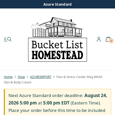
Azure Standard
0
My account
Shop
Pastured Chicken
Home
/
Shop
/
AZUREIMPORT
/
Pain & Stress Center Mag MAXX
Skin & Body Cream
Azure Standard
Next Azure Standard order deadline:
August 24,
Homesteading
2026 5:00 pm
at
5:00 pm
EDT
(Eastern Time).
Place your order before this time to be included
Organic Feed