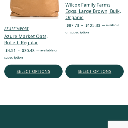
Wilcox Family Farms
Eggs, Large Brown, Bulk,
Organic
Price
$
87.73
–
$
125.33
—
available
AZUREIMPORT
range:
on subscription
Azure Market Oats,
$87.73
Rolled, Regular
through
Price
$
4.51
–
$
30.48
$125.33
—
available on
range:
subscription
$4.51
through
SELECT OPTIONS
SELECT OPTIONS
$30.48