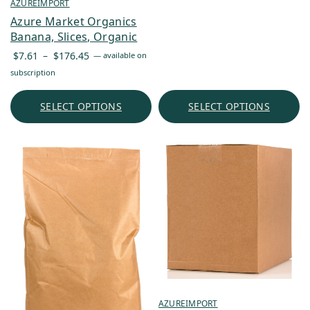
through
AZUREIMPORT
$60.72
Azure Market Organics
Banana, Slices, Organic
Price
$
7.61
–
$
176.45
—
available on
range:
subscription
$7.61
through
SELECT OPTIONS
SELECT OPTIONS
$176.45
AZUREIMPORT