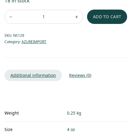
18 in stock
ADD TO CART
SKU:
NS129
Category:
AZUREIMPORT
Additional information
Reviews (0)
Weight
0.25 kg
Size
4 oz