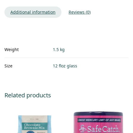
Additional information
Reviews (0)
Weight
1.5 kg
Size
12 floz glass
Related products