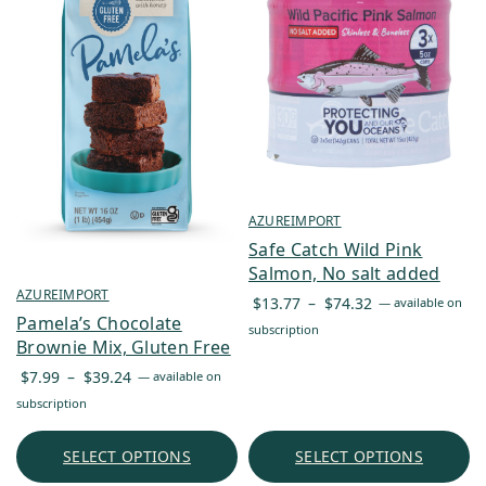
AZUREIMPORT
Safe Catch Wild Pink
Salmon, No salt added
AZUREIMPORT
Price
$
13.77
–
$
74.32
—
available on
Pamela’s Chocolate
range:
subscription
Brownie Mix, Gluten Free
$13.77
Price
through
$
7.99
–
$
39.24
—
available on
range:
$74.32
subscription
$7.99
through
SELECT OPTIONS
SELECT OPTIONS
$39.24