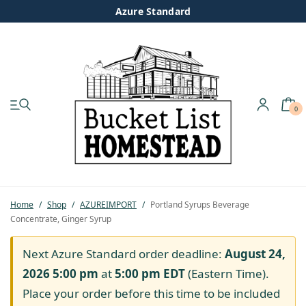
Azure Standard
0
My account
Shop
Pastured Chicken
Home
/
Shop
/
AZUREIMPORT
/
Portland Syrups Beverage
Concentrate, Ginger Syrup
Azure Standard
Next Azure Standard order deadline:
August 24,
Homesteading
2026 5:00 pm
at
5:00 pm
EDT
(Eastern Time).
Place your order before this time to be included
Organic Feed