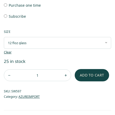
Purchase one time
Subscribe
SIZE
Clear
25 in stock
ADD TO CART
SKU:
SW597
Category:
AZUREIMPORT