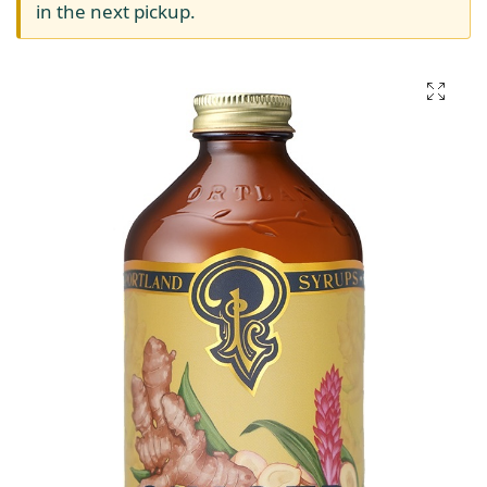
in the next pickup.