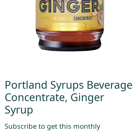
Portland Syrups Beverage
Concentrate, Ginger
Syrup
Subscribe to get this monthly