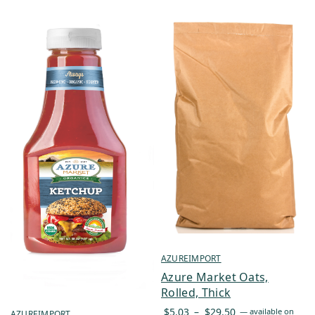
AZUREIMPORT
Azure Market Oats,
Rolled, Thick
Price
$
5.03
–
$
29.50
—
available on
AZUREIMPORT