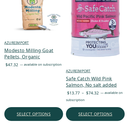
AZUREIMPORT
Modesto Milling Goat
Pellets, Organic
$
47.32
—
available on subscription
AZUREIMPORT
Safe Catch Wild Pink
Salmon, No salt added
Price
$
13.77
–
$
74.32
—
available on
range:
subscription
$13.77
through
SELECT OPTIONS
SELECT OPTIONS
$74.32