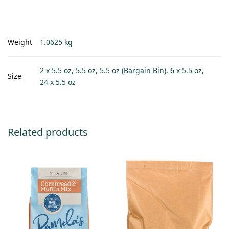
Weight
1.0625 kg
2 x 5.5 oz, 5.5 oz, 5.5 oz (Bargain Bin), 6 x 5.5 oz,
Size
24 x 5.5 oz
Related products