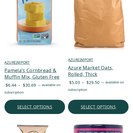
AZUREIMPORT
AZUREIMPORT
Azure Market Oats,
Pamela’s Cornbread &
Rolled, Thick
Muffin Mix, Gluten Free
Price
$
5.03
–
$
29.50
—
available on
Price
$
6.44
–
$
30.69
—
available on
range:
subscription
range:
subscription
$5.03
$6.44
through
through
SELECT OPTIONS
SELECT OPTIONS
$29.50
$30.69