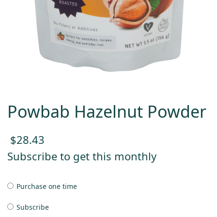
Powbab Hazelnut Powder
$
28.43
Subscribe to get this monthly
Purchase one time
Subscribe