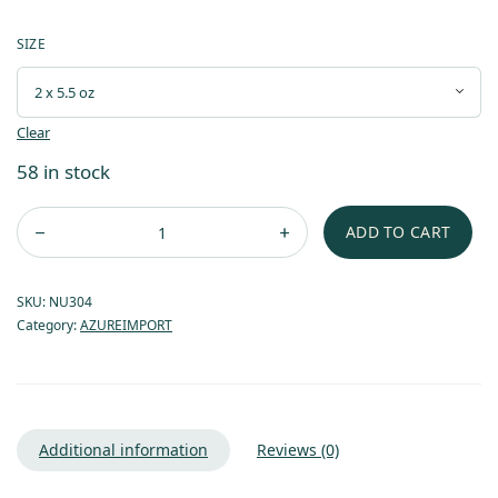
SIZE
Clear
58 in stock
ADD TO CART
SKU:
NU304
Category:
AZUREIMPORT
Additional information
Reviews (0)