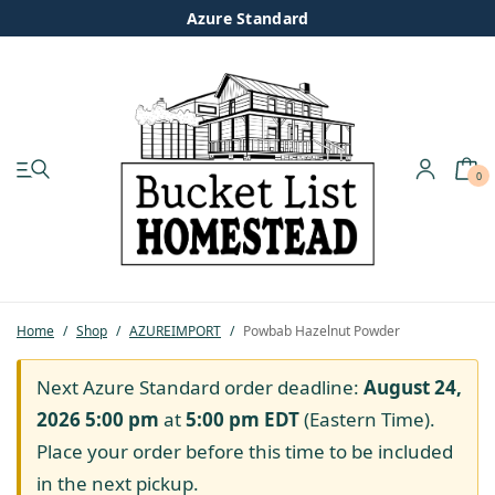
Azure Standard
0
My account
Shop
Pastured Chicken
Home
/
Shop
/
AZUREIMPORT
/
Powbab Hazelnut Powder
Azure Standard
Next Azure Standard order deadline:
August 24,
2026 5:00 pm
at
5:00 pm
EDT
(Eastern Time).
Homesteading
Place your order before this time to be included
in the next pickup.
Organic Feed