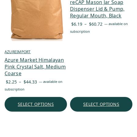
reCAP Mason Jar Soap
Dispenser Lid & Pump,
Regular Mouth, Black
Price
$
6.19
–
$
60.72
—
available on
range:
subscription
$6.19
through
$60.72
AZUREIMPORT
Azure Market Himalayan
Pink Crystal Salt, Medium
Coarse
Price
$
2.25
–
$
44.33
—
available on
range:
subscription
$2.25
through
SELECT OPTIONS
SELECT OPTIONS
$44.33