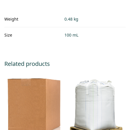
Weight
0.48 kg
Size
100 mL
Related products