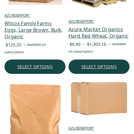
AZUREIMPORT
AZUREIMPORT
Wilcox Family Farms
Azure Market Organics
Eggs, Large Brown, Bulk,
Hard Red Wheat, Organic
Organic
Price
$
6.90
–
$
1,303.16
—
available
$
125.33
—
available on
range:
on subscription
subscription
$6.90
through
SELECT OPTIONS
SELECT OPTIONS
$1,303.16
AZUREIMPORT