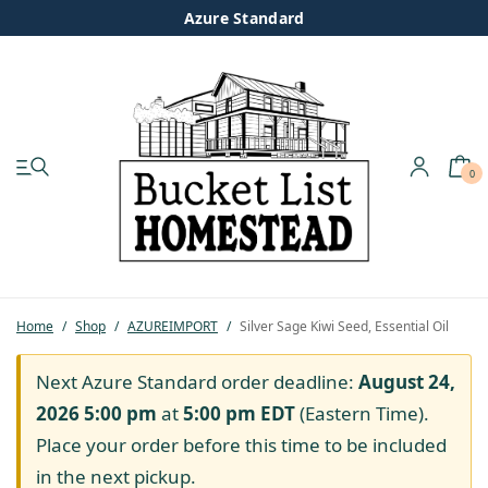
Azure Standard
0
My account
Shop
Pastured Chicken
Home
/
Shop
/
AZUREIMPORT
/
Silver Sage Kiwi Seed, Essential Oil
Azure Standard
Next Azure Standard order deadline:
August 24,
2026 5:00 pm
at
5:00 pm
EDT
(Eastern Time).
Homesteading
Place your order before this time to be included
in the next pickup.
Organic Feed