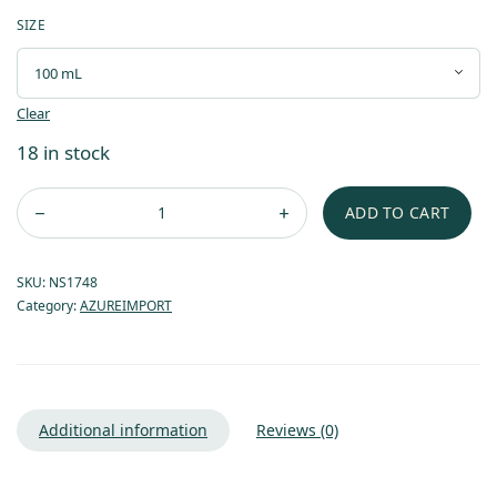
SIZE
Clear
18 in stock
ADD TO CART
SKU:
NS1748
Category:
AZUREIMPORT
Additional information
Reviews (0)