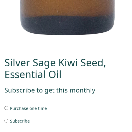
Silver Sage Kiwi Seed,
Essential Oil
Subscribe to get this monthly
Purchase one time
Subscribe