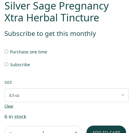
Silver Sage Pregnancy
Xtra Herbal Tincture
Subscribe to get this monthly
Purchase one time
Subscribe
SIZE
Clear
6 in stock
ADD TO CART