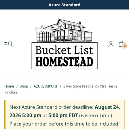
Azure Standard
0
My account
Shop
Pastured Chicken
Home
/
Shop
/
AZUREIMPORT
/
Silver Sage Pregnancy Xtra Herbal
Tincture
Azure Standard
Next Azure Standard order deadline:
August 24,
Homesteading
2026 5:00 pm
at
5:00 pm
EDT
(Eastern Time).
Place your order before this time to be included
Organic Feed