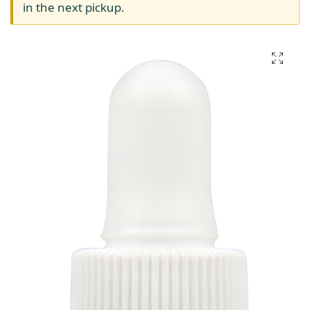
in the next pickup.