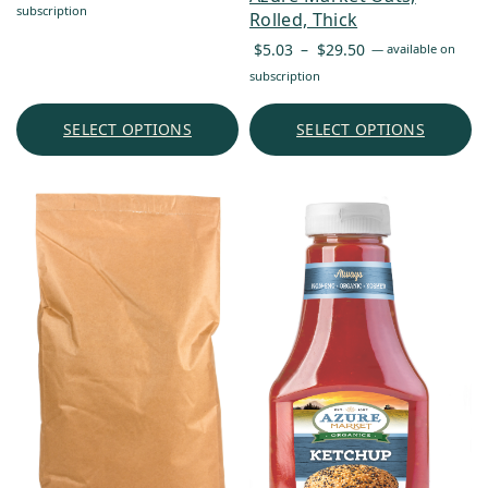
range:
subscription
Rolled, Thick
$13.77
Price
$
5.03
–
$
29.50
—
available on
through
range:
subscription
$74.32
$5.03
through
SELECT OPTIONS
SELECT OPTIONS
$29.50