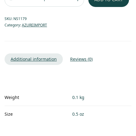
SKU:
NS1179
Category:
AZUREIMPORT
Additional information
Reviews (0)
Weight
0.1 kg
Size
0.5 oz