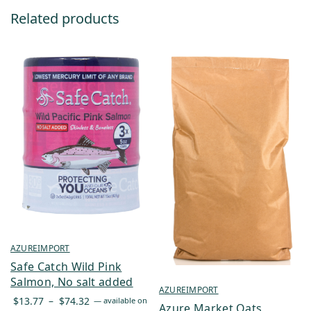
Related products
AZUREIMPORT
Safe Catch Wild Pink
Salmon, No salt added
AZUREIMPORT
Price
$
13.77
–
$
74.32
—
available on
Azure Market Oats,