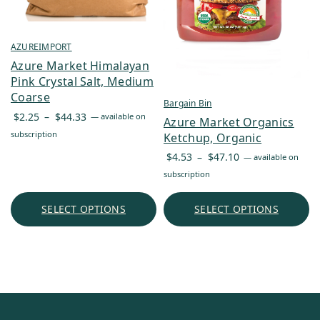
AZUREIMPORT
Azure Market Himalayan
Pink Crystal Salt, Medium
Coarse
Bargain Bin
Price
$
2.25
–
$
44.33
—
available on
Azure Market Organics
range:
subscription
Ketchup, Organic
$2.25
Price
$
4.53
–
$
47.10
—
available on
through
range:
subscription
$44.33
$4.53
through
SELECT OPTIONS
SELECT OPTIONS
$47.10