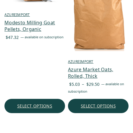
AZUREIMPORT
Modesto Milling Goat
Pellets, Organic
$
47.32
—
available on subscription
AZUREIMPORT
Azure Market Oats,
Rolled, Thick
Price
$
5.03
–
$
29.50
—
available on
range:
subscription
$5.03
through
SELECT OPTIONS
SELECT OPTIONS
$29.50