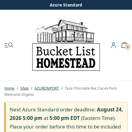
Azure Standard
0
My account
Shop
Pastured Chicken
Home
/
Shop
/
AZUREIMPORT
/
Taza Chocolate Bar, Cacao Puro
Mexicano Organic
Azure Standard
Next Azure Standard order deadline:
August 24,
Homesteading
2026 5:00 pm
at
5:00 pm
EDT
(Eastern Time).
Place your order before this time to be included
Organic Feed