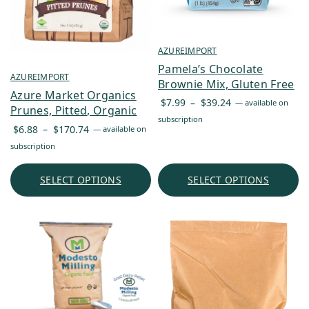
AZUREIMPORT
Pamela’s Chocolate
AZUREIMPORT
Brownie Mix, Gluten Free
Azure Market Organics
Price
$
7.99
–
$
39.24
—
available on
Prunes, Pitted, Organic
range:
subscription
Price
$
6.88
–
$
170.74
—
available on
$7.99
range:
subscription
through
$6.88
$39.24
through
SELECT OPTIONS
SELECT OPTIONS
$170.74