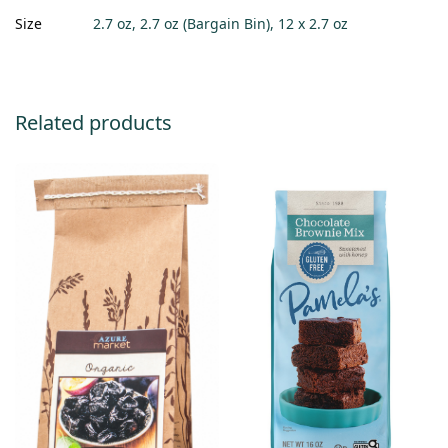
Size
2.7 oz, 2.7 oz (Bargain Bin), 12 x 2.7 oz
Related products