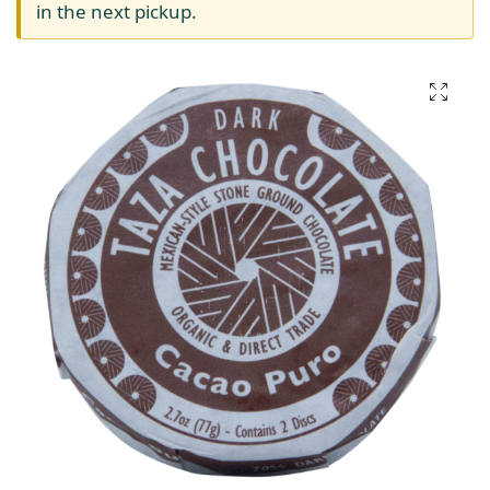
in the next pickup.