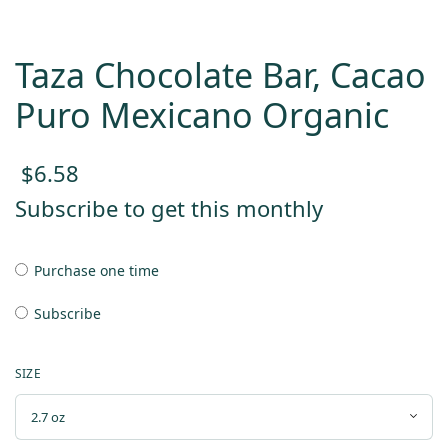
Taza Chocolate Bar, Cacao
Puro Mexicano Organic
$
6.58
Subscribe to get this monthly
Purchase one time
Subscribe
SIZE