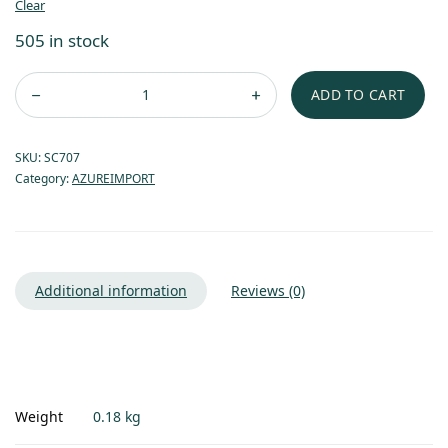
Clear
505 in stock
ADD TO CART
SKU:
SC707
Category:
AZUREIMPORT
Additional information
Reviews (0)
Weight
0.18 kg