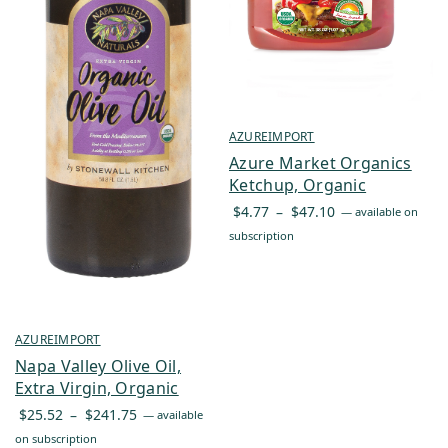
AZUREIMPORT
Azure Market Organics
Ketchup, Organic
Price
$
4.77
–
$
47.10
—
available on
range:
subscription
$4.77
through
$47.10
AZUREIMPORT
Napa Valley Olive Oil,
Extra Virgin, Organic
Price
$
25.52
–
$
241.75
—
available
range:
on subscription