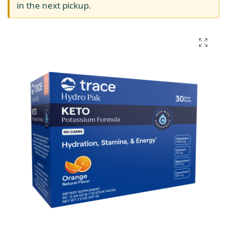
in the next pickup.