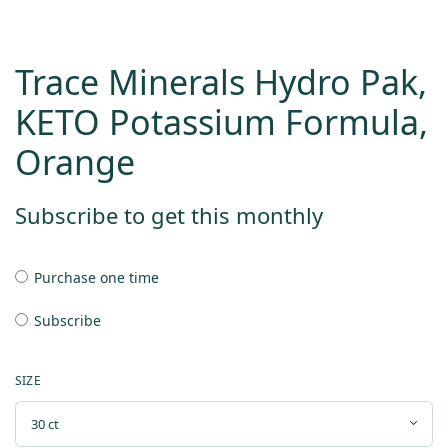
Trace Minerals Hydro Pak,
KETO Potassium Formula,
Orange
Subscribe to get this monthly
Purchase one time
Subscribe
SIZE