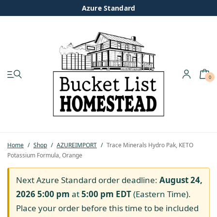
Azure Standard
0
My account
Shop
Pastured Chicken
Home
/
Shop
/
AZUREIMPORT
/
Trace Minerals Hydro Pak, KETO
Potassium Formula, Orange
Azure Standard
Next Azure Standard order deadline:
August 24,
Homesteading
2026 5:00 pm
at
5:00 pm
EDT
(Eastern Time).
Place your order before this time to be included
Organic Feed