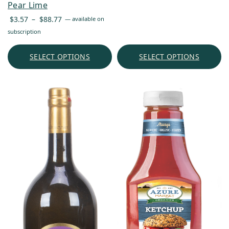
Pear Lime
Price
$
3.57
–
$
88.77
—
available on
range:
subscription
$3.57
through
SELECT OPTIONS
SELECT OPTIONS
$88.77