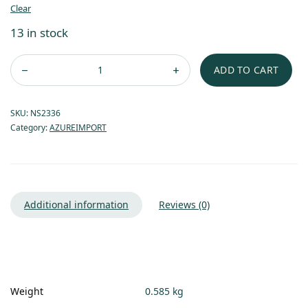
Clear
13 in stock
ADD TO CART
SKU:
NS2336
Category:
AZUREIMPORT
Additional information
Reviews (0)
Weight
0.585 kg