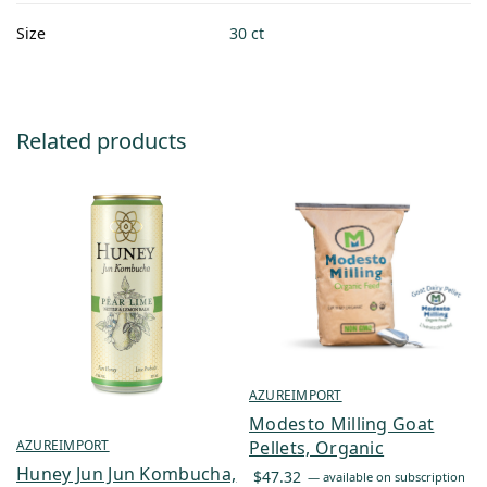
Size
30 ct
Related products
AZUREIMPORT
Modesto Milling Goat
Pellets, Organic
AZUREIMPORT
Huney Jun Jun Kombucha,
$
47.32
—
available on subscription