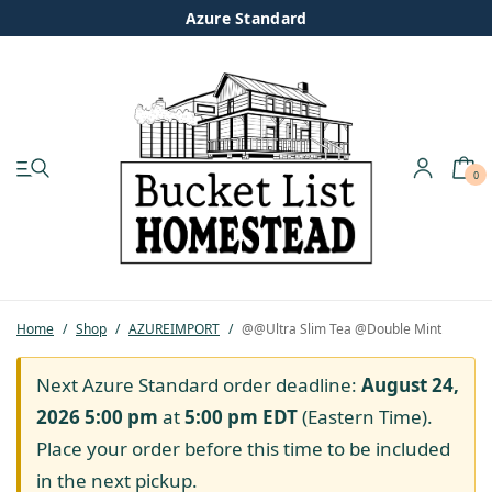
Azure Standard
0
My account
Shop
Pastured Chicken
Home
/
Shop
/
AZUREIMPORT
/
@@Ultra Slim Tea @Double Mint
Azure Standard
Next Azure Standard order deadline:
August 24,
2026 5:00 pm
at
5:00 pm
EDT
(Eastern Time).
Homesteading
Place your order before this time to be included
in the next pickup.
Organic Feed