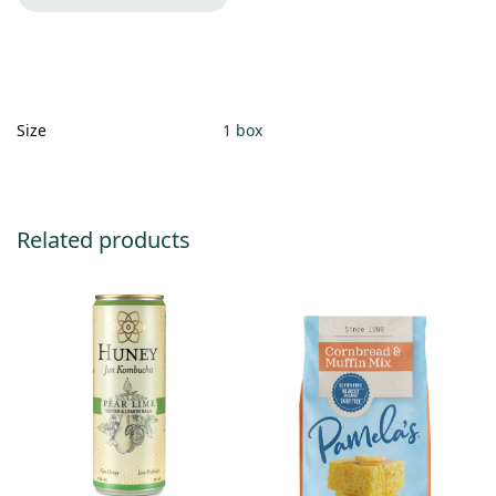
Size
1 box
Related products