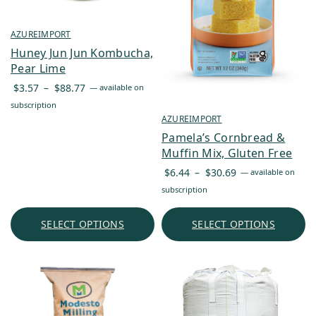
AZUREIMPORT
Huney Jun Jun Kombucha,
Pear Lime
Price
$
3.57
–
$
88.77
—
available on
range:
subscription
$3.57
AZUREIMPORT
through
Pamela’s Cornbread &
$88.77
Muffin Mix, Gluten Free
Price
$
6.44
–
$
30.69
—
available on
range:
subscription
$6.44
through
SELECT OPTIONS
SELECT OPTIONS
$30.69