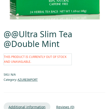
@@Ultra Slim Tea
@Double Mint
THIS PRODUCT IS CURRENTLY OUT OF STOCK
AND UNAVAILABLE.
SKU:
N/A
Category:
AZUREIMPORT
Additional information
Reviews (0)