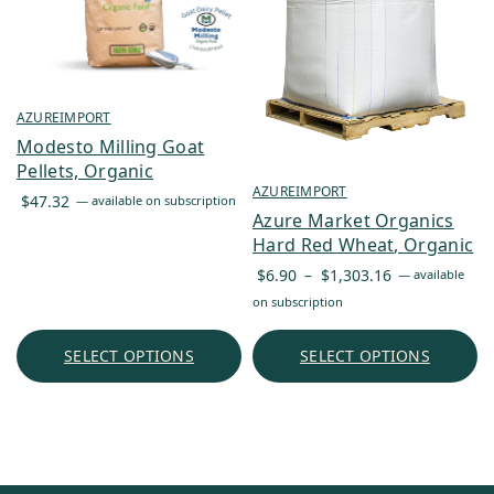
AZUREIMPORT
Modesto Milling Goat
Pellets, Organic
AZUREIMPORT
$
47.32
—
available on subscription
Azure Market Organics
Hard Red Wheat, Organic
Price
$
6.90
–
$
1,303.16
—
available
range:
on subscription
$6.90
through
SELECT OPTIONS
SELECT OPTIONS
$1,303.16