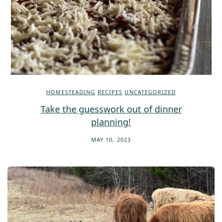
HOMESTEADING
RECIPES
UNCATEGORIZED
Take the guesswork out of dinner
planning!
MAY 10, 2023