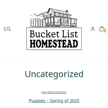
0
My account
Shop
Pastured Chicken
Uncategorized
Azure Standard
UNCATEGORIZED
Homesteading
Puppies – Spring of 2025
Organic Feed