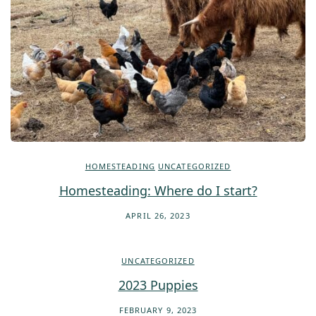
HOMESTEADING
UNCATEGORIZED
Homesteading: Where do I start?
APRIL 26, 2023
UNCATEGORIZED
2023 Puppies
FEBRUARY 9, 2023