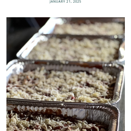
JANUARY 21, 2025