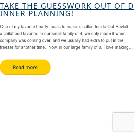
TAKE THE GUESSWORK OUT OF D
INNER PLANNING!
One of my favorite hearty meals to make is called Inside Out Ravioli –
a childhood favorite. In our small family of 4, we only made it when
company was coming over, and we usually had extra to put in the
freezer for another time. Now, in our large family of 8, I love making…
Read more