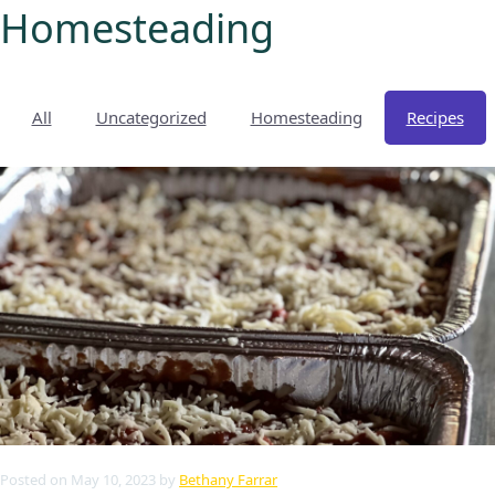
Homesteading
All
Uncategorized
Homesteading
Recipes
My account
Shop
Pastured Chicken
Azure Standard
Homesteading
Posted
on
May 10, 2023
by
Bethany Farrar
Organic Feed