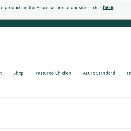
e products in the Azure section of our site — click
here
.
t
Shop
Pastured Chicken
Azure Standard
H