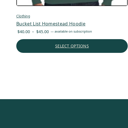
Clothing
Bucket List Homestead Hoodie
Price
$
40.00
–
$
45.00
—
available on subscription
range:
$40.00
SELECT OPTIONS
through
$45.00