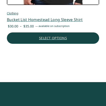
Clothing
Bucket List Homestead Long Sleeve Shirt
Price
$
30.00
–
$
35.00
—
available on subscription
range:
$30.00
SELECT OPTIONS
through
$35.00