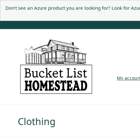
Don't see an Azure product you are looking for? Look for Azur
My account
Shop
My accoun
Pastured Chicken
Azure Standard
Clothing
Homesteading
Organic Feed