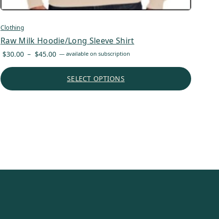
Clothing
Raw Milk Hoodie/Long Sleeve Shirt
Price
$
30.00
–
$
45.00
—
available on subscription
range:
$30.00
SELECT OPTIONS
through
$45.00