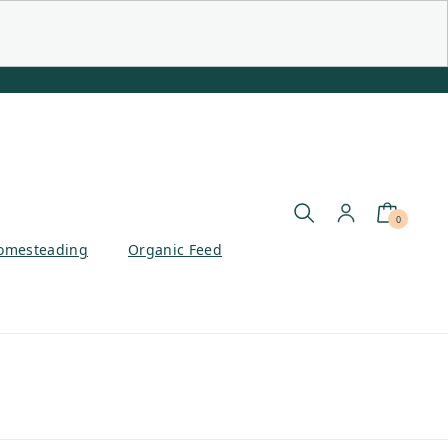
0
omesteading
Organic Feed