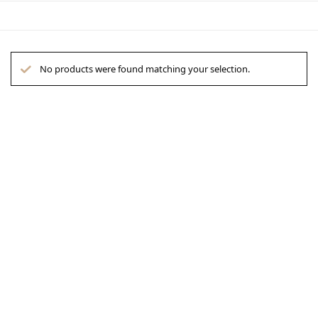
No products were found matching your selection.