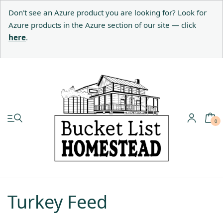
Don't see an Azure product you are looking for? Look for
Azure products in the Azure section of our site — click
here
.
My account
Shop
0
Pastured Chicken
Azure Standard
Turkey Feed
Homesteading
Organic Feed