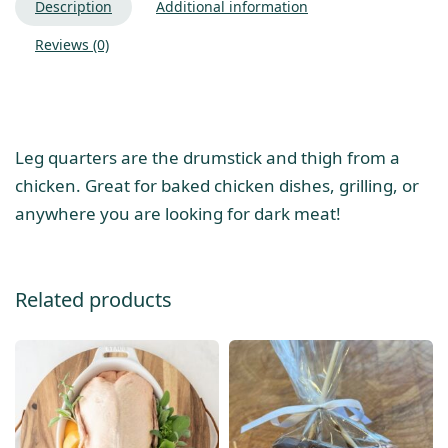
Description
Additional information
Reviews (0)
Leg quarters are the drumstick and thigh from a
chicken. Great for baked chicken dishes, grilling, or
anywhere you are looking for dark meat!
Related products