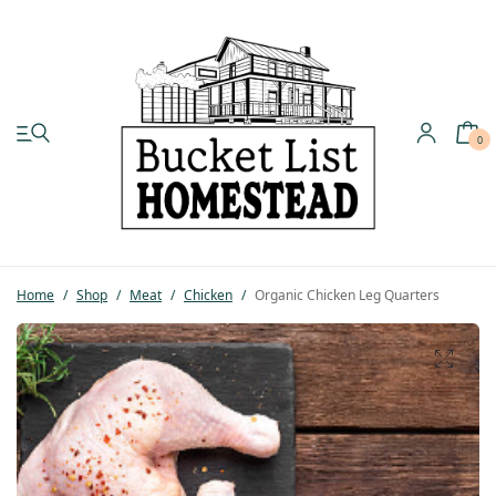
0
My account
Shop
Home
/
Shop
/
Meat
/
Chicken
/
Organic Chicken Leg Quarters
Pastured Chicken
Azure Standard
Homesteading
Organic Feed