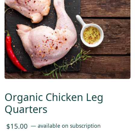
Organic Chicken Leg
Quarters
$
15.00
—
available on subscription