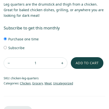
Leg quarters are the drumstick and thigh from a chicken.
Great for baked chicken dishes, grilling, or anywhere you are
looking for dark meat!
Subscribe to get this monthly
Purchase one time
Subscribe
ADD TO CART
SKU:
chicken-leg-quarters
Categories:
Chicken
,
Grocery
,
Meat
,
Uncategorized