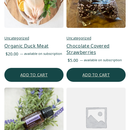
Uncategorized
Uncategorized
Organic Duck Meat
Chocolate Covered
Strawberries
$
20.00
—
available on subscription
$
5.00
—
available on subscription
ADD TO CART
ADD TO CART