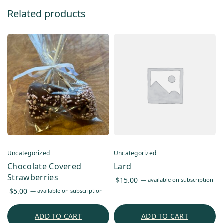
Related products
Uncategorized
Uncategorized
Chocolate Covered
Lard
Strawberries
$
15.00
—
available on subscription
$
5.00
—
available on subscription
ADD TO CART
ADD TO CART