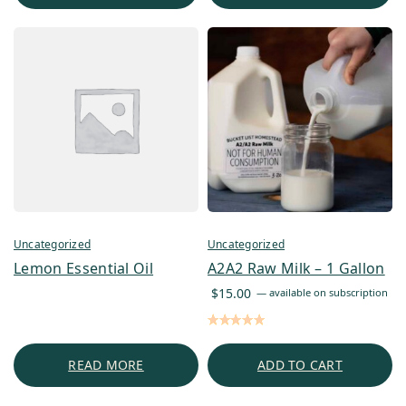
Uncategorized
Uncategorized
Lemon Essential Oil
A2A2 Raw Milk – 1 Gallon
$
15.00
—
available on subscription
READ MORE
ADD TO CART