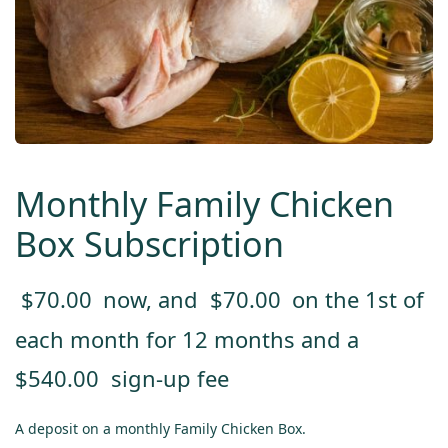
Monthly Family Chicken
Box Subscription
$
70.00
now, and
$
70.00
on the 1st of
each month for 12 months and a
$
540.00
sign-up fee
A deposit on a monthly Family Chicken Box.