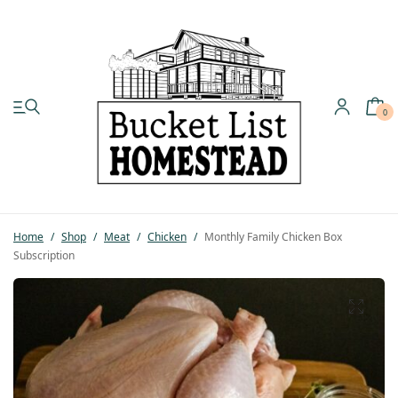
0
My account
Shop
Home
/
Shop
/
Meat
/
Chicken
/
Monthly Family Chicken Box
Pastured Chicken
Subscription
Azure Standard
Homesteading
Organic Feed