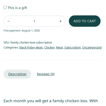
This is a gift
ADD TO CART
First payment: August 1, 2026
SKU:
family-chicken-box-subscription
Categories:
black-friday-deals
,
Chicken
,
Meat
,
Subscription
,
Uncategorized
Description
Reviews (0)
Each month you will get a family chicken box. With