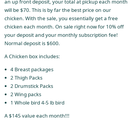
an up front deposit, your total at pickup each month
will be $70. This is by far the best price on our
chicken. With the sale, you essentially get a free
chicken each month. On sale right now for 10% off
your deposit and your monthly subscription fee!
Normal deposit is $600.
A Chicken box includes:
4 Breast packages
2 Thigh Packs
2 Drumstick Packs
2 Wing packs
1 Whole bird 4-5 lb bird
A $145 value each month!!!