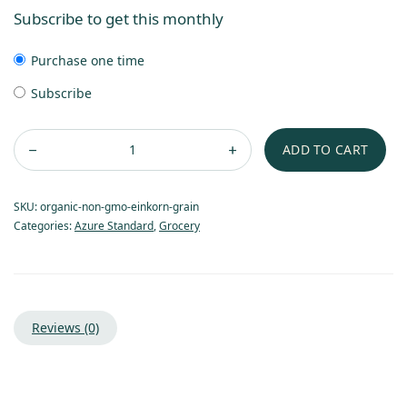
Subscribe to get this monthly
Purchase one time
Subscribe
ADD TO CART
SKU:
organic-non-gmo-einkorn-grain
Categories:
Azure Standard
,
Grocery
Reviews (0)