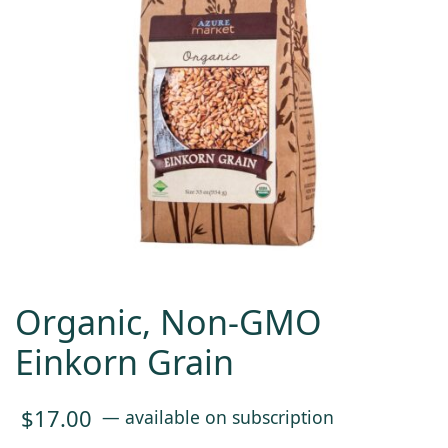
Organic, Non-GMO
Einkorn Grain
$
17.00
—
available on subscription