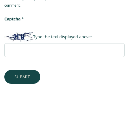
comment.
Captcha
*
Type the text displayed above: