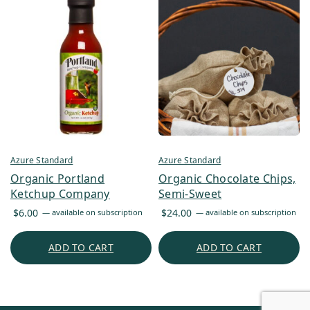
Azure Standard
Azure Standard
Organic Portland
Organic Chocolate Chips,
Ketchup Company
Semi-Sweet
$
6.00
$
24.00
—
available on subscription
—
available on subscription
ADD TO CART
ADD TO CART