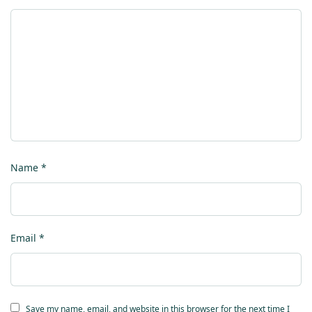
Name
*
Email
*
Save my name, email, and website in this browser for the next time I