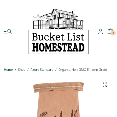
0
My account
Shop
Home
/
Shop
/
Azure Standard
/
Organic, Non-GMO Einkorn Grain
Pastured Chicken
Azure Standard
Homesteading
Organic Feed