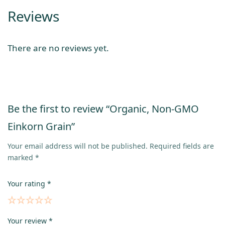
Reviews
There are no reviews yet.
Be the first to review “Organic, Non-GMO
Einkorn Grain”
Your email address will not be published.
Required fields are
marked
*
Your rating
*
Your review
*