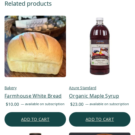
Related products
Bakery
Azure Standard
Farmhouse White Bread
Organic Maple Syrup
$
10.00
$
23.00
—
available on subscription
—
available on subscription
ADD TO CART
ADD TO CART