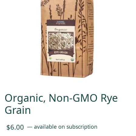
Organic, Non-GMO Rye
Grain
$
6.00
—
available on subscription