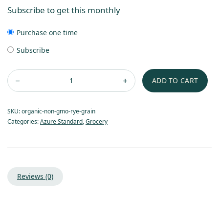
Subscribe to get this monthly
Purchase one time
Subscribe
ADD TO CART
SKU:
organic-non-gmo-rye-grain
Categories:
Azure Standard
,
Grocery
Reviews (0)