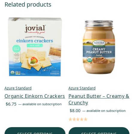
Related products
Azure Standard
Azure Standard
Organic Einkorn Crackers
Peanut Butter – Creamy &
Crunchy
$
6.75
—
available on subscription
$
8.00
—
available on subscription