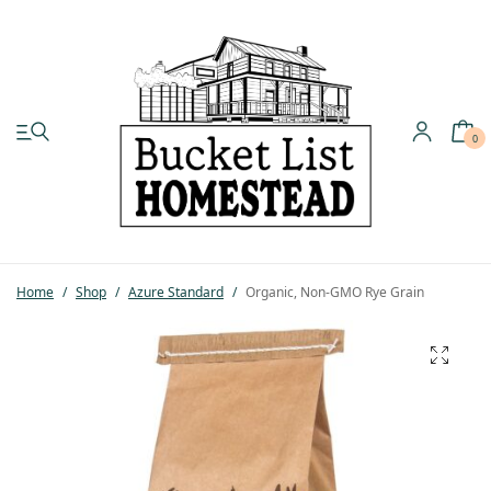
0
My account
Shop
Home
/
Shop
/
Azure Standard
/
Organic, Non-GMO Rye Grain
Pastured Chicken
Azure Standard
Homesteading
Organic Feed