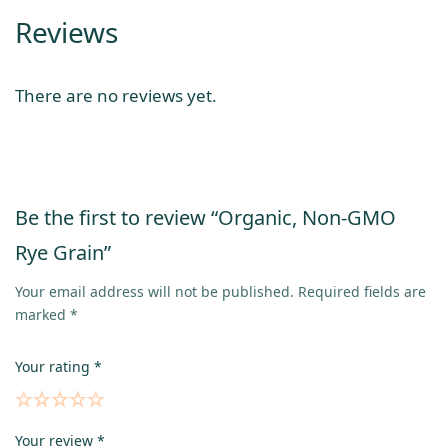
Reviews
There are no reviews yet.
Be the first to review “Organic, Non-GMO
Rye Grain”
Your email address will not be published.
Required fields are
marked
*
Your rating
*
Your review
*