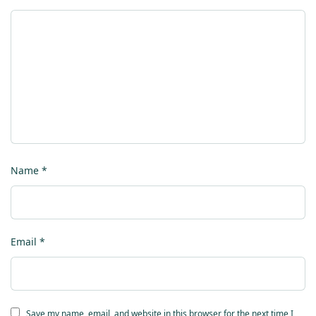
Name
*
Email
*
Save my name, email, and website in this browser for the next time I