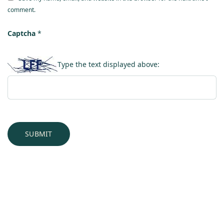
comment.
Captcha
*
Type the text displayed above: