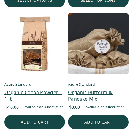
SELECT OPTIONS
SELECT OPTIONS
Azure Standard
Azure Standard
Organic Cocoa Powder –
Organic Buttermilk
1 lb
Pancake Mix
$
16.00
$
8.00
—
available on subscription
—
available on subscription
ADD TO CART
ADD TO CART