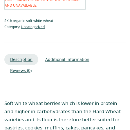
AND UNAVAILABLE.
SKU:
organic-soft-white-wheat
Category:
Uncategorized
Description
Additional information
Reviews (0)
Soft white wheat berries which is lower in protein
and higher in carbohydrates than the Hard Wheat
varieties and its flour is therefore better suited for
pastries, cookies, muffins, cakes, pancakes, and