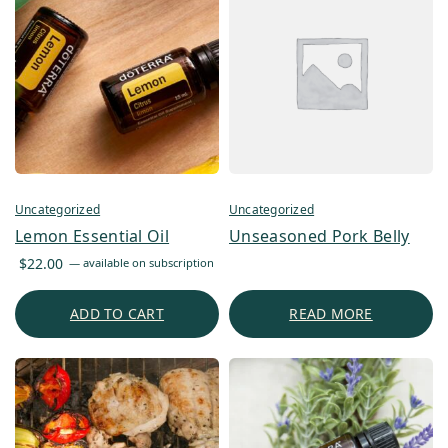
Uncategorized
Uncategorized
Lemon Essential Oil
Unseasoned Pork Belly
$
22.00
—
available on subscription
ADD TO CART
READ MORE