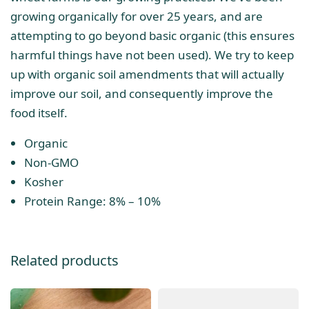
growing organically for over 25 years, and are
attempting to go beyond basic organic (this ensures
harmful things have not been used). We try to keep
up with organic soil amendments that will actually
improve our soil, and consequently improve the
food itself.
Organic
Non-GMO
Kosher
Protein Range: 8% – 10%
Related products