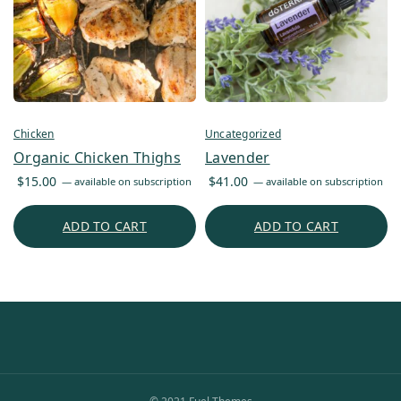
Chicken
Uncategorized
Organic Chicken Thighs
Lavender
$
15.00
$
41.00
—
available on subscription
—
available on subscription
ADD TO CART
ADD TO CART