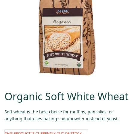
Organic Soft White Wheat
Soft wheat is the best choice for muffins, pancakes, or
anything that uses baking soda/powder instead of yeast.
THIS PRODUCT IS CURRENTLY OUT OF STOCK