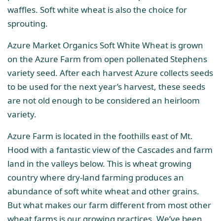
waffles. Soft white wheat is also the choice for
sprouting.
Azure Market Organics Soft White Wheat is grown
on the Azure Farm from open pollenated Stephens
variety seed. After each harvest Azure collects seeds
to be used for the next year’s harvest, these seeds
are not old enough to be considered an heirloom
variety.
Azure Farm is located in the foothills east of Mt.
Hood with a fantastic view of the Cascades and farm
land in the valleys below. This is wheat growing
country where dry-land farming produces an
abundance of soft white wheat and other grains.
But what makes our farm different from most other
wheat farms is our growing practices. We’ve been