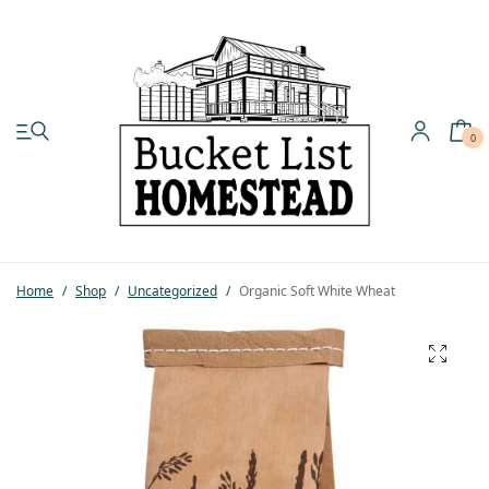
0
My account
Shop
Home
/
Shop
/
Uncategorized
/
Organic Soft White Wheat
Pastured Chicken
Azure Standard
Homesteading
Organic Feed