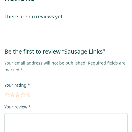
There are no reviews yet.
Be the first to review “Sausage Links”
Your email address will not be published.
Required fields are
marked
*
Your rating
*
Your review
*