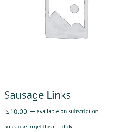
Sausage Links
$
10.00
—
available on subscription
Subscribe to get this monthly