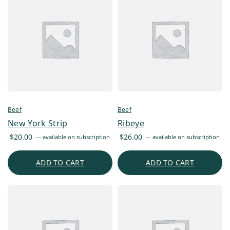
Beef
Beef
New York Strip
Ribeye
$
20.00
$
26.00
—
available on subscription
—
available on subscription
ADD TO CART
ADD TO CART