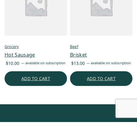
Grocery
Beef
Hot Sausage
Brisket
$
10.00
$
13.00
—
available on subscription
—
available on subscription
ADD TO CART
ADD TO CART