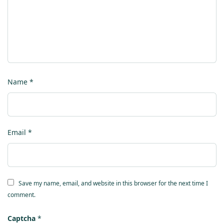
Name
*
Email
*
Save my name, email, and website in this browser for the next time I
comment.
Captcha
*