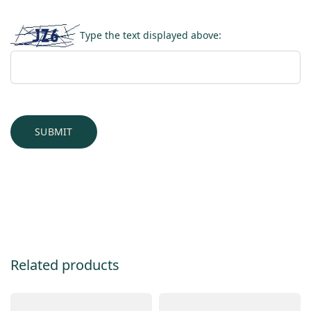
Type the text displayed above:
Related products