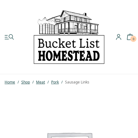
0
My account
Shop
Home
/
Shop
/
Meat
/
Pork
/
Sausage Links
Pastured Chicken
Azure Standard
Homesteading
Organic Feed