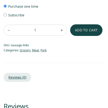
Purchase one time
Subscribe
ADD TO CART
SKU:
sausage-links
Categories:
Grocery
,
Meat
,
Pork
Reviews (0)
Reviews