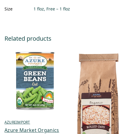
Size
1 floz, Free – 1 floz
Related products
AZUREIMPORT
Azure Market Organics