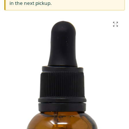
in the next pickup.