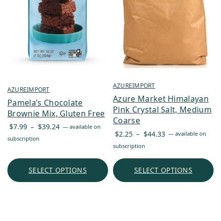
AZUREIMPORT
AZUREIMPORT
Azure Market Himalayan
Pamela’s Chocolate
Pink Crystal Salt, Medium
Brownie Mix, Gluten Free
Coarse
Price
$
7.99
–
$
39.24
—
available on
Price
$
2.25
–
$
44.33
—
available on
range:
subscription
range:
subscription
$7.99
$2.25
through
through
SELECT OPTIONS
SELECT OPTIONS
$39.24
$44.33