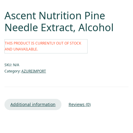
Ascent Nutrition Pine
Needle Extract, Alcohol
THIS PRODUCT IS CURRENTLY OUT OF STOCK
AND UNAVAILABLE.
SKU:
N/A
Category:
AZUREIMPORT
Additional information
Reviews (0)