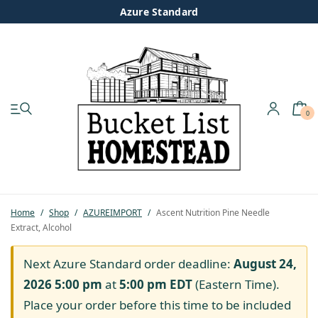
Azure Standard
0
My account
Shop
Pastured Chicken
Home
/
Shop
/
AZUREIMPORT
/
Ascent Nutrition Pine Needle
Extract, Alcohol
Azure Standard
Next Azure Standard order deadline:
August 24,
Homesteading
2026 5:00 pm
at
5:00 pm
EDT
(Eastern Time).
Place your order before this time to be included
Organic Feed