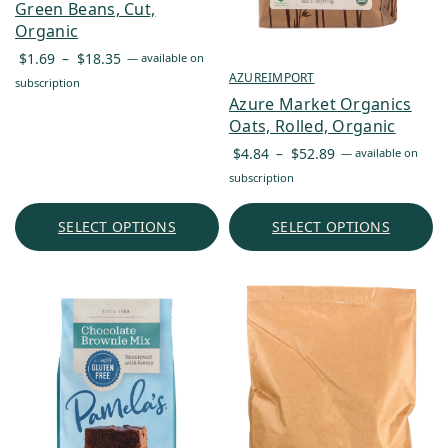
Green Beans, Cut,
Organic
Price
$
1.69
–
$
18.35
—
available on
range:
AZUREIMPORT
subscription
$1.69
Azure Market Organics
through
Oats, Rolled, Organic
$18.35
Price
$
4.84
–
$
52.89
—
available on
range:
subscription
$4.84
through
SELECT OPTIONS
SELECT OPTIONS
$52.89